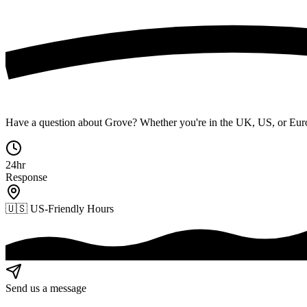
Have a question about Grove? Whether you're in the UK, US, or Euro
24hr
Response
🇺🇸
US-Friendly Hours
Send us a message