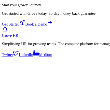
Start your
growth journey
Get started with Grove today. 30-day money-back guarantee.
Get Started
Book a Demo
Grove HR
Simplifying HR for growing teams. The complete platform for manag
Twitter
LinkedIn
Medium