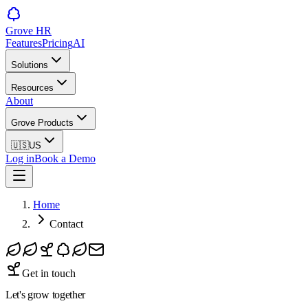
Grove HR
Features
Pricing
AI
Solutions
Resources
About
Grove Products
🇺🇸
US
Log in
Book a Demo
Home
Contact
Get in touch
Let's grow
together