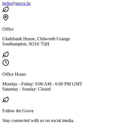
hello@grove.hr
Office
Gladebank House, Chilworth Grange
Southampton, SO16 7QH
Office Hours
Monday - Friday: 9:00 AM - 6:00 PM GMT
Saturday - Sunday: Closed
Follow the Grove
Stay connected with us on social media.