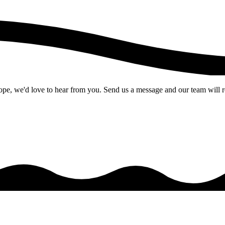
pe, we'd love to hear from you. Send us a message and our team will r