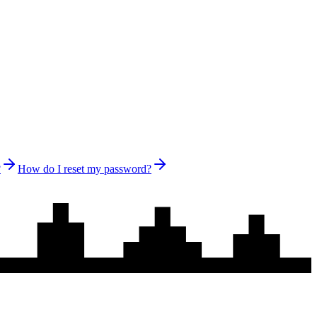
?
How do I reset my password?