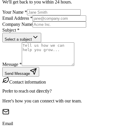
We'll get back to you within 24 hours.
Your Name
*
Email Address
*
Company Name
Subject
*
Select a subject
Message
*
Send Message
Contact information
Prefer to reach out
directly?
Here's how you can connect with our team.
Email