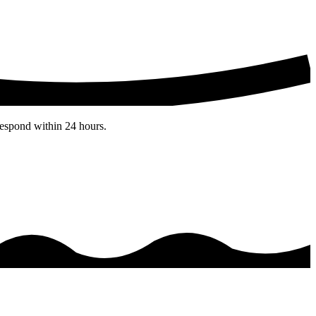
espond within 24 hours.