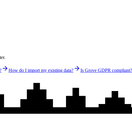
er.
?
How do I import my existing data?
Is Grove GDPR compliant