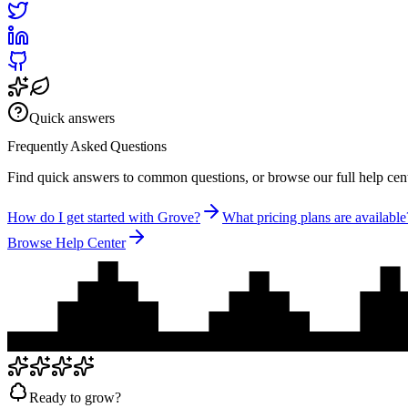
Quick answers
Frequently Asked
Questions
Find quick answers to common questions, or browse our full help cent
How do I get started with Grove?
What pricing plans are available
Browse Help Center
Ready to grow?