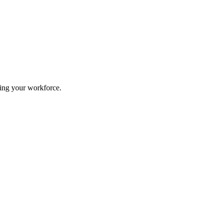
ing your workforce.