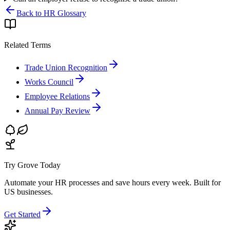
Back to HR Glossary
Related Terms
Trade Union Recognition
Works Council
Employee Relations
Annual Pay Review
Try Grove Today
Automate your HR processes and save hours every week.
Built for
US businesses.
Get Started