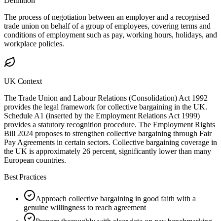
Definition
The process of negotiation between an employer and a recognised
trade union on behalf of a group of employees, covering terms and
conditions of employment such as pay, working hours, holidays, and
workplace policies.
UK Context
The Trade Union and Labour Relations (Consolidation) Act 1992
provides the legal framework for collective bargaining in the UK.
Schedule A1 (inserted by the Employment Relations Act 1999)
provides a statutory recognition procedure. The Employment Rights
Bill 2024 proposes to strengthen collective bargaining through Fair
Pay Agreements in certain sectors. Collective bargaining coverage in
the UK is approximately 26 percent, significantly lower than many
European countries.
Best Practices
Approach collective bargaining in good faith with a
genuine willingness to reach agreement