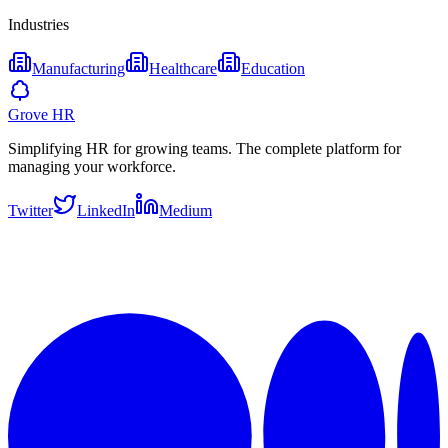
Industries
Manufacturing
Healthcare
Education
Grove HR
Simplifying HR for growing teams. The complete platform for
managing your workforce.
Twitter
LinkedIn
Medium