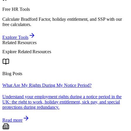
Free HR Tools
Calculate Bradford Factor, holiday entitlement, and SSP with our
free calculators.
Explore Tools
Related Resources
Explore Related Resources
Blog Posts
What Are My Rights During My Notice Period?
Understand your employment rights during a notice period in the
UK: the right to work, holiday entitlement, sick pay, and special
protections during redundancy.
Read more