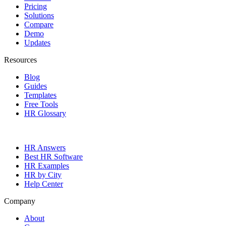
Pricing
Solutions
Compare
Demo
Updates
Resources
Blog
Guides
Templates
Free Tools
HR Glossary
HR Answers
Best HR Software
HR Examples
HR by City
Help Center
Company
About