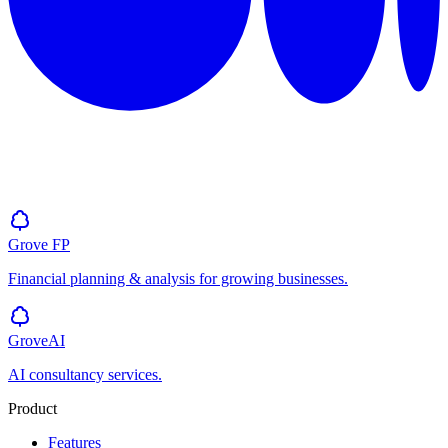
Grove
FP
Financial planning & analysis for growing businesses.
GroveAI
AI consultancy services.
Product
Features