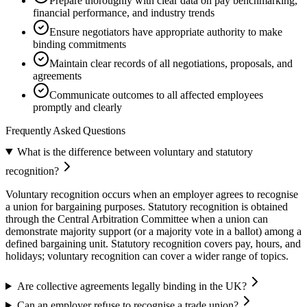
Prepare thoroughly with clear data on pay benchmarking,
financial performance, and industry trends
Ensure negotiators have appropriate authority to make
binding commitments
Maintain clear records of all negotiations, proposals, and
agreements
Communicate outcomes to all affected employees
promptly and clearly
Frequently Asked Questions
What is the difference between voluntary and statutory
recognition?
Voluntary recognition occurs when an employer agrees to recognise
a union for bargaining purposes. Statutory recognition is obtained
through the Central Arbitration Committee when a union can
demonstrate majority support (or a majority vote in a ballot) among a
defined bargaining unit. Statutory recognition covers pay, hours, and
holidays; voluntary recognition can cover a wider range of topics.
Are collective agreements legally binding in the UK?
Can an employer refuse to recognise a trade union?