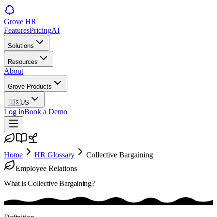
Grove HR
Features
Pricing
AI
Solutions
Resources
About
Grove Products
🇺🇸
US
Log in
Book a Demo
Home
HR Glossary
Collective Bargaining
Employee Relations
What is
Collective Bargaining
?