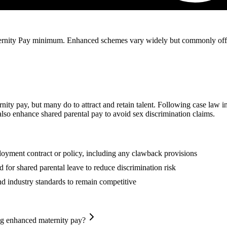
nity Pay minimum. Enhanced schemes vary widely but commonly offer ful
ity pay, but many do to attract and retain talent. Following case law i
so enhance shared parental pay to avoid sex discrimination claims.
oyment contract or policy, including any clawback provisions
for shared parental leave to reduce discrimination risk
 industry standards to remain competitive
ng enhanced maternity pay?