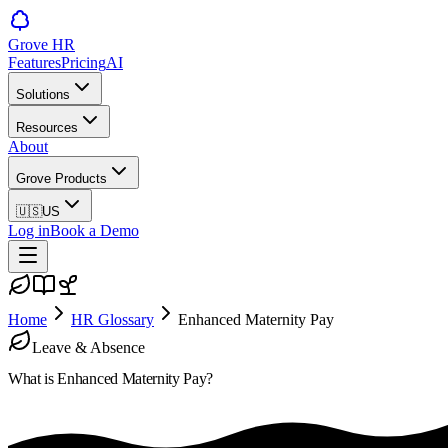
Grove HR
Features
Pricing
AI
Solutions
Resources
About
Grove Products
🇺🇸
US
Log in
Book a Demo
Home
HR Glossary
Enhanced Maternity Pay
Leave & Absence
What is
Enhanced Maternity Pay
?