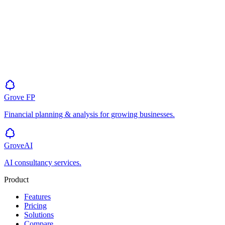
Grove
FP
Financial planning & analysis for growing businesses.
GroveAI
AI consultancy services.
Product
Features
Pricing
Solutions
Compare