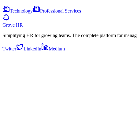
Technology
Professional Services
Grove HR
Simplifying HR for growing teams. The complete platform for manag
Twitter
LinkedIn
Medium