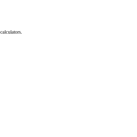
calculators.