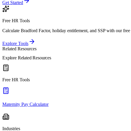
Get Started
Free HR Tools
Calculate Bradford Factor, holiday entitlement, and SSP with our free 
Explore Tools
Related Resources
Explore Related Resources
Free HR Tools
Maternity Pay Calculator
Industries