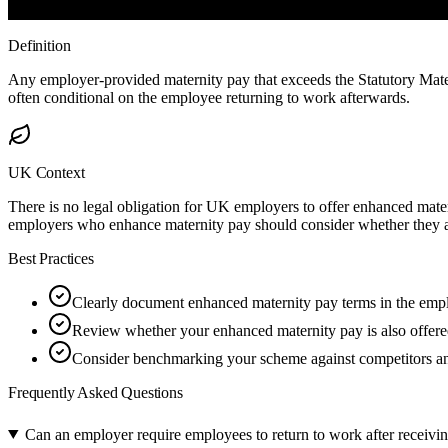
Definition
Any employer-provided maternity pay that exceeds the Statutory Mater
often conditional on the employee returning to work afterwards.
UK Context
There is no legal obligation for UK employers to offer enhanced matern
employers who enhance maternity pay should consider whether they al
Best Practices
Clearly document enhanced maternity pay terms in the empl
Review whether your enhanced maternity pay is also offered 
Consider benchmarking your scheme against competitors and
Frequently Asked Questions
Can an employer require employees to return to work after receivi