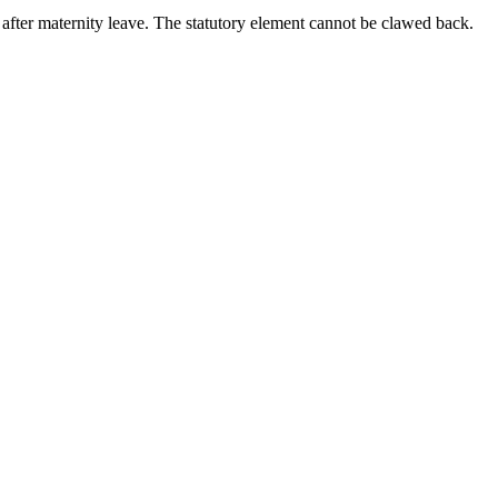
after maternity leave. The statutory element cannot be clawed back.