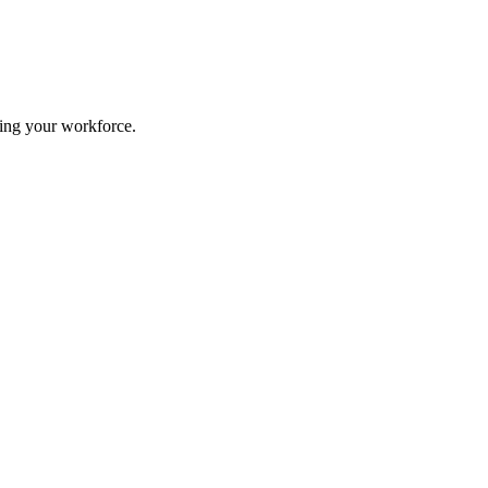
ing your workforce.