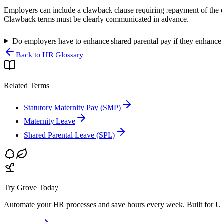
Employers can include a clawback clause requiring repayment of the e
Clawback terms must be clearly communicated in advance.
Do employers have to enhance shared parental pay if they enhance
Back to HR Glossary
Related Terms
Statutory Maternity Pay (SMP)
Maternity Leave
Shared Parental Leave (SPL)
Try Grove Today
Automate your HR processes and save hours every week.
Built for U