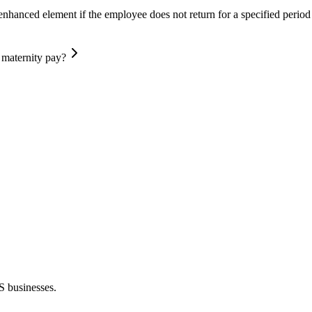
nhanced element if the employee does not return for a specified period 
 maternity pay?
S businesses.