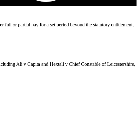
l or partial pay for a set period beyond the statutory entitlement,
ncluding Ali v Capita and Hextall v Chief Constable of Leicestershire,