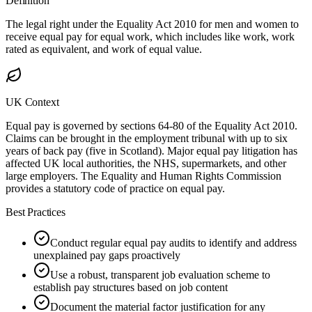
Definition
The legal right under the Equality Act 2010 for men and women to
receive equal pay for equal work, which includes like work, work
rated as equivalent, and work of equal value.
UK Context
Equal pay is governed by sections 64-80 of the Equality Act 2010.
Claims can be brought in the employment tribunal with up to six
years of back pay (five in Scotland). Major equal pay litigation has
affected UK local authorities, the NHS, supermarkets, and other
large employers. The Equality and Human Rights Commission
provides a statutory code of practice on equal pay.
Best Practices
Conduct regular equal pay audits to identify and address
unexplained pay gaps proactively
Use a robust, transparent job evaluation scheme to
establish pay structures based on job content
Document the material factor justification for any