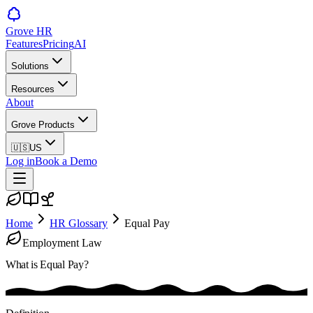
Grove HR
Features
Pricing
AI
Solutions
Resources
About
Grove Products
🇺🇸
US
Log in
Book a Demo
Home
HR Glossary
Equal Pay
Employment Law
What is
Equal Pay
?