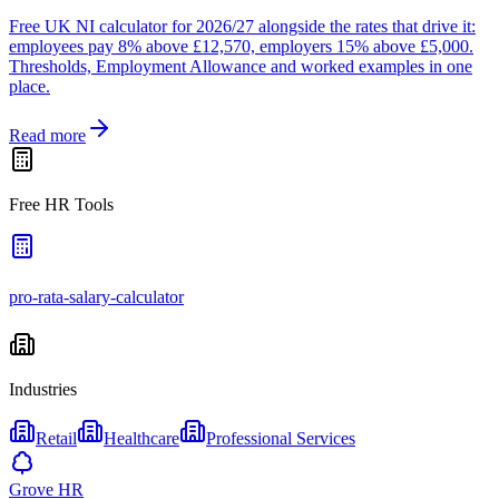
Free UK NI calculator for 2026/27 alongside the rates that drive it:
employees pay 8% above £12,570, employers 15% above £5,000.
Thresholds, Employment Allowance and worked examples in one
place.
Read more
Free HR Tools
pro-rata-salary-calculator
Industries
Retail
Healthcare
Professional Services
Grove HR