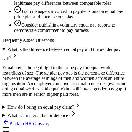
legitimate pay differences between comparable roles
Train managers involved in pay decisions on equal pay
principles and unconscious bias
Consider publishing voluntary equal pay reports to
demonstrate commitment to pay fairness
Frequently Asked Questions
What is the difference between equal pay and the gender pay
gap?
Equal pay is the legal right to the same pay for equal work,
regardless of sex. The gender pay gap is the percentage difference
between the average earnings of men and women across an entire
organisation. An employer can have no equal pay issues (everyone
doing equal work is paid equally) but still have a gender pay gap if
more men are in senior, higher-paid roles.
How do I bring an equal pay claim?
What is a material factor defence?
Back to HR Glossary