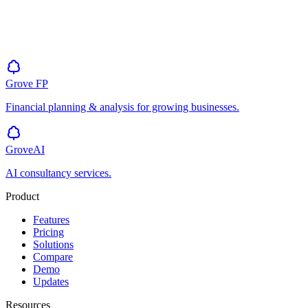
Grove
FP
Financial planning & analysis for growing businesses.
GroveAI
AI consultancy services.
Product
Features
Pricing
Solutions
Compare
Demo
Updates
Resources