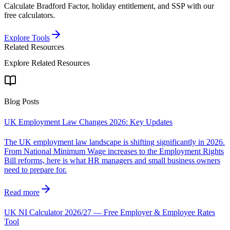
Calculate Bradford Factor, holiday entitlement, and SSP with our
free calculators.
Explore Tools
Related Resources
Explore Related Resources
Blog Posts
UK Employment Law Changes 2026: Key Updates
The UK employment law landscape is shifting significantly in 2026.
From National Minimum Wage increases to the Employment Rights
Bill reforms, here is what HR managers and small business owners
need to prepare for.
Read more
UK NI Calculator 2026/27 — Free Employer & Employee Rates
Tool