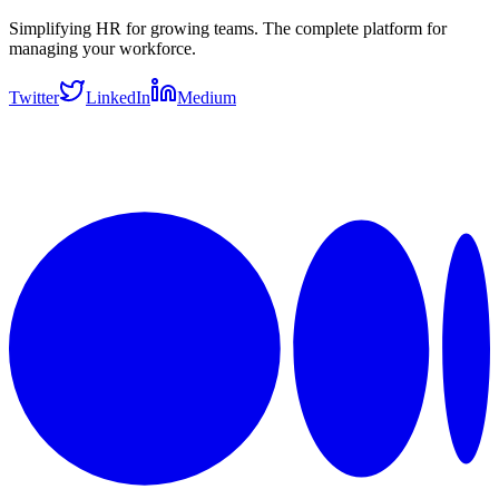
Simplifying HR for growing teams. The complete platform for
managing your workforce.
Twitter
LinkedIn
Medium