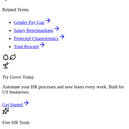
Related Terms
Gender Pay Gap
Salary Benchmarking
Protected Characteristics
Total Reward
Try Grove Today
Automate your HR processes and save hours every week.
Built for
US businesses.
Get Started
Free HR Tools