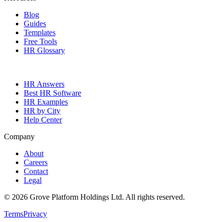
Blog
Guides
Templates
Free Tools
HR Glossary
HR Answers
Best HR Software
HR Examples
HR by City
Help Center
Company
About
Careers
Contact
Legal
©
2026
Grove Platform Holdings Ltd. All rights reserved.
Terms
Privacy