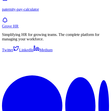
paternity-pay-calculator
Grove HR
Simplifying HR for growing teams. The complete platform for
managing your workforce.
Twitter
LinkedIn
Medium