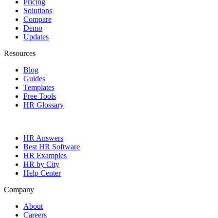
Pricing
Solutions
Compare
Demo
Updates
Resources
Blog
Guides
Templates
Free Tools
HR Glossary
HR Answers
Best HR Software
HR Examples
HR by City
Help Center
Company
About
Careers