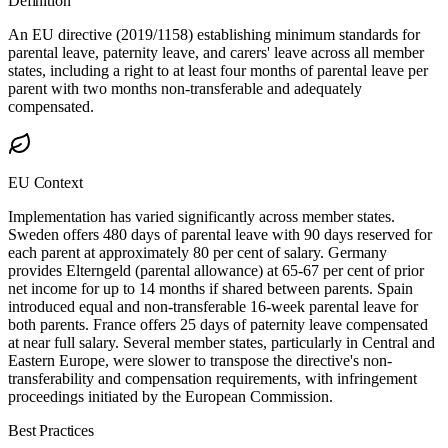
Definition
An EU directive (2019/1158) establishing minimum standards for
parental leave, paternity leave, and carers' leave across all member
states, including a right to at least four months of parental leave per
parent with two months non-transferable and adequately
compensated.
EU Context
Implementation has varied significantly across member states.
Sweden offers 480 days of parental leave with 90 days reserved for
each parent at approximately 80 per cent of salary. Germany
provides Elterngeld (parental allowance) at 65-67 per cent of prior
net income for up to 14 months if shared between parents. Spain
introduced equal and non-transferable 16-week parental leave for
both parents. France offers 25 days of paternity leave compensated
at near full salary. Several member states, particularly in Central and
Eastern Europe, were slower to transpose the directive's non-
transferability and compensation requirements, with infringement
proceedings initiated by the European Commission.
Best Practices