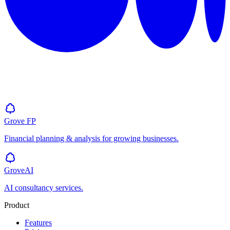
Grove
FP
Financial planning & analysis for growing businesses.
GroveAI
AI consultancy services.
Product
Features