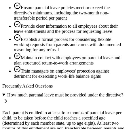
Ensure parental leave policies meet or exceed the
directive's minimums, including the two-month non-
transferable period per parent
Provide clear information to all employees about their
leave entitlements and the process for requesting leave
Establish a formal process for considering flexible
working requests from parents and carers with documented
reasoning for any refusal
Maintain contact with employees on parental leave and
plan structured return-to-work arrangements
Train managers on employees' protection against
detriment for exercising work-life balance rights
Frequently Asked Questions
How much parental leave must be provided under the directive?
Each parent is entitled to at least four months of parental leave per
child, to be taken before the child reaches a specified age
(determined by each member state, up to age eight). At least two
months of this entitlement are non-transferable between parents and