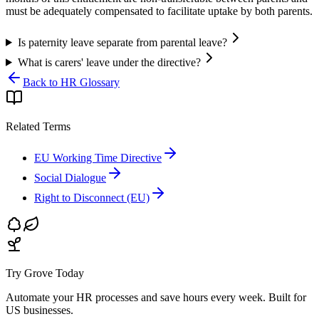
must be adequately compensated to facilitate uptake by both parents.
Is paternity leave separate from parental leave?
What is carers' leave under the directive?
Back to HR Glossary
Related Terms
EU Working Time Directive
Social Dialogue
Right to Disconnect (EU)
Try Grove Today
Automate your HR processes and save hours every week.
Built for
US businesses.