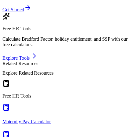
Get Started
Free HR Tools
Calculate Bradford Factor, holiday entitlement, and SSP with our
free calculators.
Explore Tools
Related Resources
Explore Related Resources
Free HR Tools
Maternity Pay Calculator