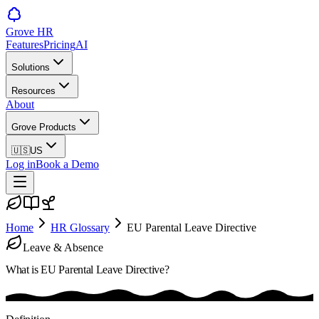
Grove HR
Features
Pricing
AI
Solutions
Resources
About
Grove Products
🇺🇸
US
Log in
Book a Demo
Home
HR Glossary
EU Parental Leave Directive
Leave & Absence
What is
EU Parental Leave Directive
?