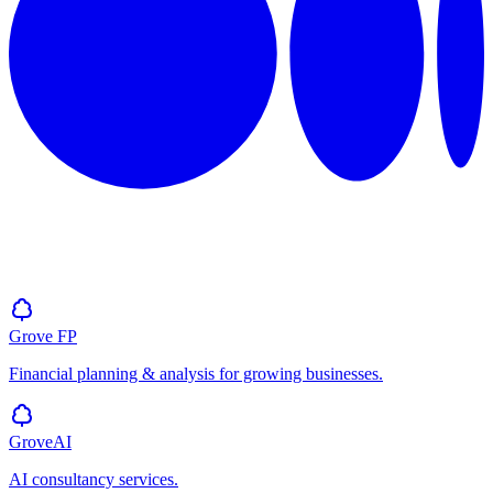
Grove
FP
Financial planning & analysis for growing businesses.
GroveAI
AI consultancy services.