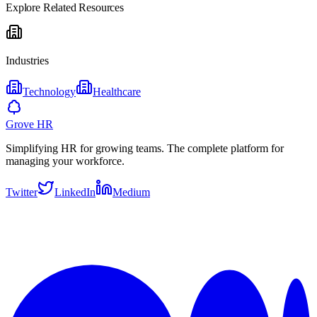
Explore Related Resources
Industries
Technology
Healthcare
Grove HR
Simplifying HR for growing teams. The complete platform for
managing your workforce.
Twitter
LinkedIn
Medium