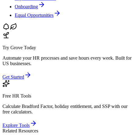
Onboarding
Equal Opportunities
Try Grove Today
Automate your HR processes and save hours every week.
Built for
US businesses.
Get Started
Free HR Tools
Calculate Bradford Factor, holiday entitlement, and SSP with our
free calculators.
Explore Tools
Related Resources