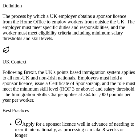
Definition
The process by which a UK employer obtains a sponsor licence
from the Home Office to employ workers from outside the UK. The
employer must meet specific duties and responsibilities, and the
worker must meet eligibility criteria including minimum salary
thresholds and skill levels.
UK Context
Following Brexit, the UK's points-based immigration system applies
to all non-UK and non-Irish nationals. Employers must hold a
sponsor licence, issue a Certificate of Sponsorship, and the role must
meet the minimum skill level (RQF 3 or above) and salary threshold.
The Immigration Skills Charge applies at 364 to 1,000 pounds per
year per worker.
Best Practices
Apply for a sponsor licence well in advance of needing to
recruit internationally, as processing can take 8 weeks or
longer