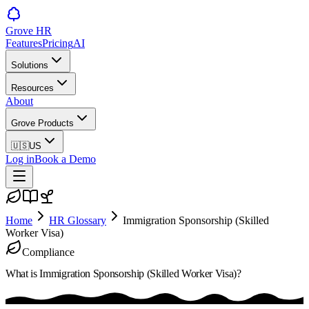
Grove HR
Features
Pricing
AI
Solutions
Resources
About
Grove Products
🇺🇸
US
Log in
Book a Demo
Home
HR Glossary
Immigration Sponsorship (Skilled
Worker Visa)
Compliance
What is
Immigration Sponsorship (Skilled Worker Visa)
?