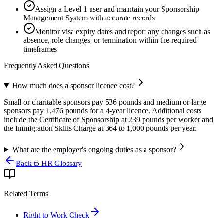
Assign a Level 1 user and maintain your Sponsorship
Management System with accurate records
Monitor visa expiry dates and report any changes such as
absence, role changes, or termination within the required
timeframes
Frequently Asked Questions
How much does a sponsor licence cost?
Small or charitable sponsors pay 536 pounds and medium or large
sponsors pay 1,476 pounds for a 4-year licence. Additional costs
include the Certificate of Sponsorship at 239 pounds per worker and
the Immigration Skills Charge at 364 to 1,000 pounds per year.
What are the employer's ongoing duties as a sponsor?
Back to HR Glossary
Related Terms
Right to Work Check