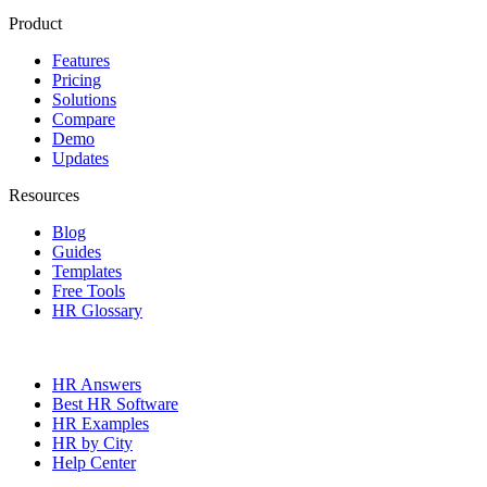
Product
Features
Pricing
Solutions
Compare
Demo
Updates
Resources
Blog
Guides
Templates
Free Tools
HR Glossary
HR Answers
Best HR Software
HR Examples
HR by City
Help Center