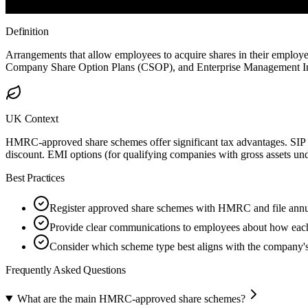
Definition
Arrangements that allow employees to acquire shares in their emplo
Company Share Option Plans (CSOP), and Enterprise Management In
UK Context
HMRC-approved share schemes offer significant tax advantages. SIP sh
discount. EMI options (for qualifying companies with gross assets un
Best Practices
Register approved share schemes with HMRC and file annua
Provide clear communications to employees about how each
Consider which scheme type best aligns with the company's 
Frequently Asked Questions
What are the main HMRC-approved share schemes?