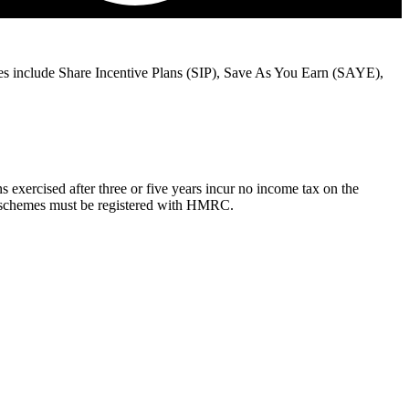
es include Share Incentive Plans (SIP), Save As You Earn (SAYE),
exercised after three or five years incur no income tax on the
All schemes must be registered with HMRC.