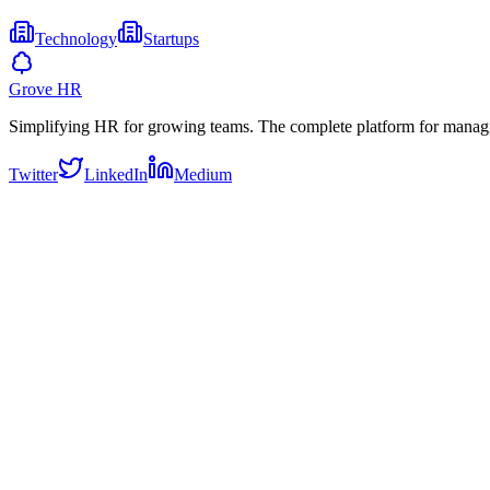
Technology
Startups
Grove HR
Simplifying HR for growing teams. The complete platform for manag
Twitter
LinkedIn
Medium