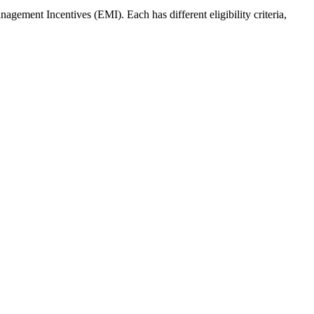
ment Incentives (EMI). Each has different eligibility criteria,