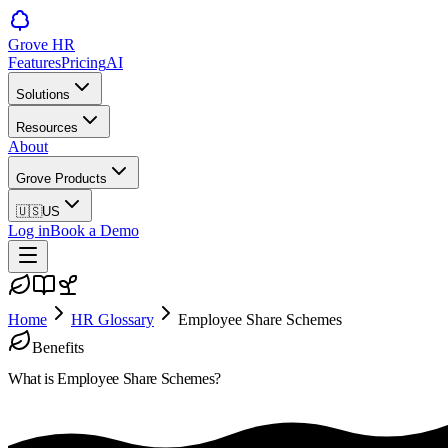
Grove HR
Features
Pricing
AI
Solutions
Resources
About
Grove Products
🇺🇸
US
Log in
Book a Demo
Home
HR Glossary
Employee Share Schemes
Benefits
What is
Employee Share Schemes
?