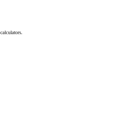
calculators.