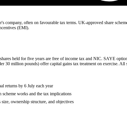
yer's company, often on favourable tax terms. UK-approved share schem
centives (EMI).
ares held for five years are free of income tax and NIC. SAYE options 
der 30 million pounds) offer capital gains tax treatment on exercise. 
l returns by 6 July each year
 scheme works and the tax implications
size, ownership structure, and objectives