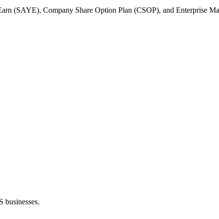
Earn (SAYE), Company Share Option Plan (CSOP), and Enterprise Manage
S businesses.