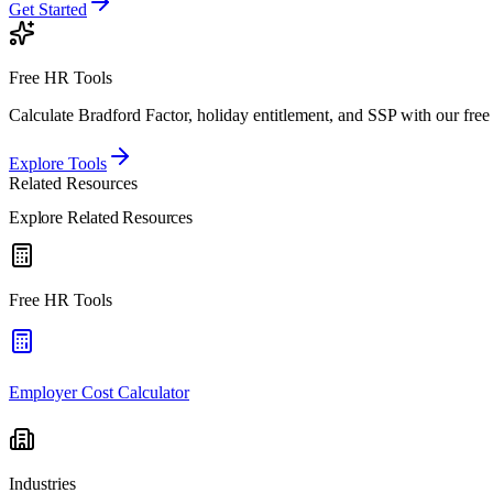
Get Started
Free HR Tools
Calculate Bradford Factor, holiday entitlement, and SSP with our free 
Explore Tools
Related Resources
Explore Related Resources
Free HR Tools
Employer Cost Calculator
Industries