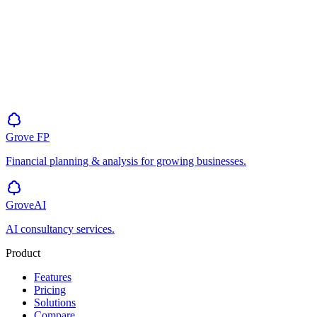
Grove
FP
Financial planning & analysis for growing businesses.
GroveAI
AI consultancy services.
Product
Features
Pricing
Solutions
Compare