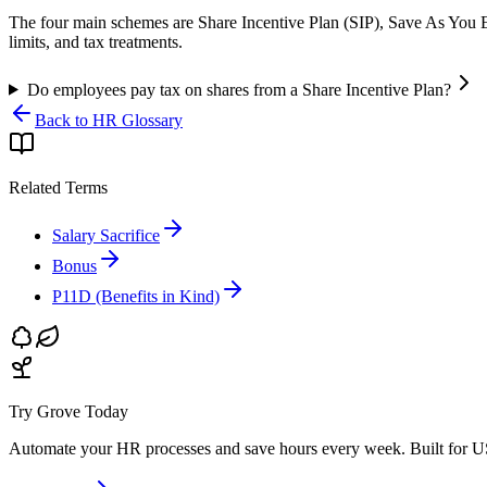
The four main schemes are Share Incentive Plan (SIP), Save As You 
limits, and tax treatments.
Do employees pay tax on shares from a Share Incentive Plan?
Back to HR Glossary
Related Terms
Salary Sacrifice
Bonus
P11D (Benefits in Kind)
Try Grove Today
Automate your HR processes and save hours every week.
Built for U