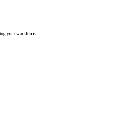
ing your workforce.