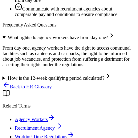
from day one
Communicate with recruitment agencies about
comparable pay and conditions to ensure compliance
Frequently Asked Questions
What rights do agency workers have from day one?
From day one, agency workers have the right to access communal
facilities such as canteens and car parks, the right to be informed
about job vacancies, and protection from suffering a detriment for
asserting their rights under the regulations.
How is the 12-week qualifying period calculated?
Back to HR Glossary
Related Terms
Agency Workers
Recruitment Agency
Working Time Regulations