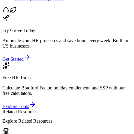
Try Grove Today
Automate your HR processes and save hours every week.
Built for
US businesses.
Get Started
Free HR Tools
Calculate Bradford Factor, holiday entitlement, and SSP with our
free calculators.
Explore Tools
Related Resources
Explore Related Resources