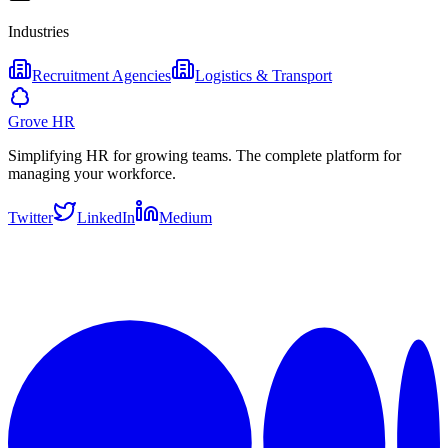
Industries
Recruitment Agencies
Logistics & Transport
Grove HR
Simplifying HR for growing teams. The complete platform for
managing your workforce.
Twitter
LinkedIn
Medium