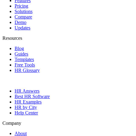
Features
Pricing
Solutions
Compare
Demo
Updates
Resources
Blog
Guides
Templates
Free Tools
HR Glossary
HR Answers
Best HR Software
HR Examples
HR by City
Help Center
Company
About