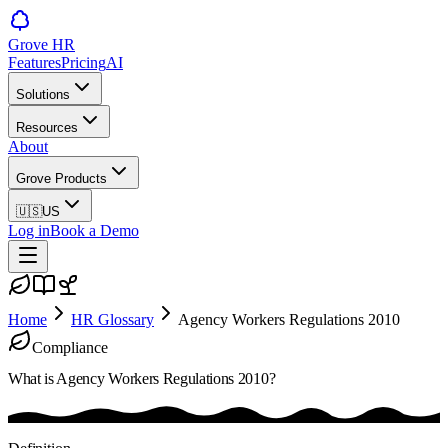
Grove HR
Features
Pricing
AI
Solutions
Resources
About
Grove Products
🇺🇸
US
Log in
Book a Demo
Home
HR Glossary
Agency Workers Regulations 2010
Compliance
What is
Agency Workers Regulations 2010
?