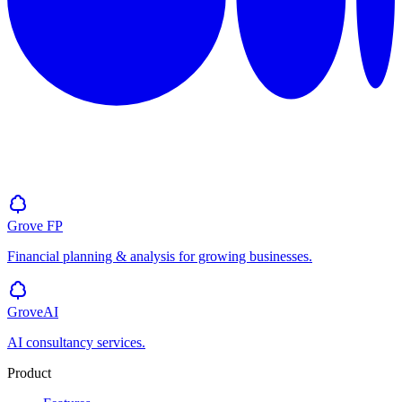
Grove
FP
Financial planning & analysis for growing businesses.
GroveAI
AI consultancy services.
Product