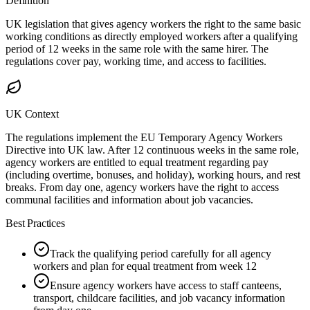
Definition
UK legislation that gives agency workers the right to the same basic
working conditions as directly employed workers after a qualifying
period of 12 weeks in the same role with the same hirer. The
regulations cover pay, working time, and access to facilities.
UK Context
The regulations implement the EU Temporary Agency Workers
Directive into UK law. After 12 continuous weeks in the same role,
agency workers are entitled to equal treatment regarding pay
(including overtime, bonuses, and holiday), working hours, and rest
breaks. From day one, agency workers have the right to access
communal facilities and information about job vacancies.
Best Practices
Track the qualifying period carefully for all agency
workers and plan for equal treatment from week 12
Ensure agency workers have access to staff canteens,
transport, childcare facilities, and job vacancy information