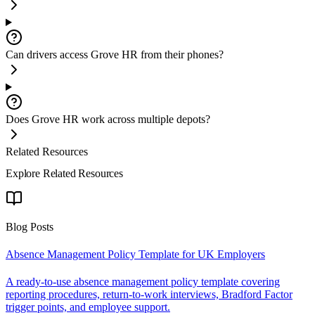
Can drivers access Grove HR from their phones?
Does Grove HR work across multiple depots?
Related Resources
Explore Related Resources
Blog Posts
Absence Management Policy Template for UK Employers
A ready-to-use absence management policy template covering
reporting procedures, return-to-work interviews, Bradford Factor
trigger points, and employee support.