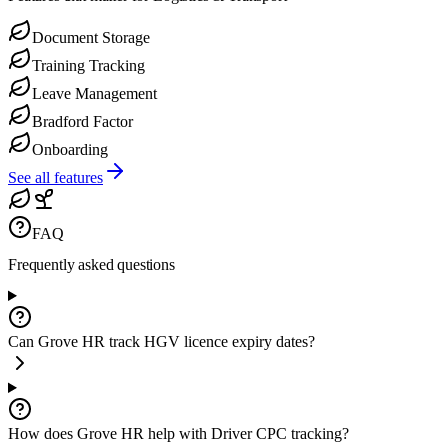
Document Storage
Training Tracking
Leave Management
Bradford Factor
Onboarding
See all features
FAQ
Frequently asked
questions
Can Grove HR track HGV licence expiry dates?
How does Grove HR help with Driver CPC tracking?