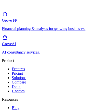
Grove
FP
Financial planning & analysis for growing businesses.
GroveAI
AI consultancy services.
Product
Features
Pricing
Solutions
Compare
Demo
Updates
Resources
Blog