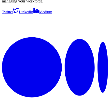
managing your workforce.
Twitter
LinkedIn
Medium