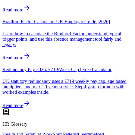
Read more
Bradford Factor Calculator: UK Employer Guide [2026]
Learn how to calculate the Bradford Factor, understand typical
trigger points, and use this absence management tool fairly and
legally.
Read more
Redundancy Pay 2026: £719/Week Cap | Free Calculator
UK statutory redundancy uses a £719 weekly pay cap, age-based
multipliers, and max 20 years service. Step-by-step formula with
worked examples inside.
Read more
HR Glossary
Health and Safety at Work
Shift Patterns
Overtime
Rest