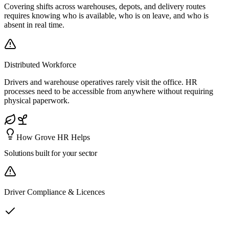
Covering shifts across warehouses, depots, and delivery routes
requires knowing who is available, who is on leave, and who is
absent in real time.
Distributed Workforce
Drivers and warehouse operatives rarely visit the office. HR
processes need to be accessible from anywhere without requiring
physical paperwork.
How Grove HR Helps
Solutions built for
your sector
Driver Compliance & Licences