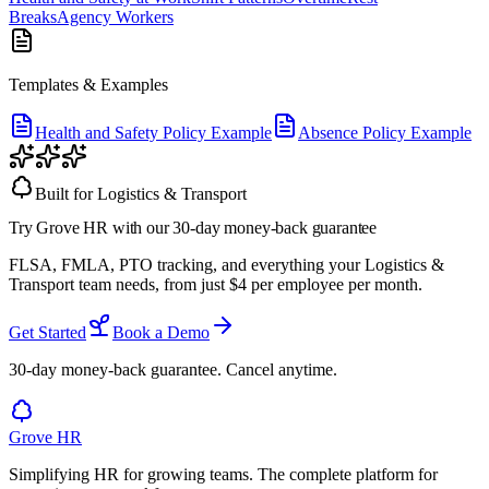
Breaks
Agency Workers
Templates & Examples
Health and Safety Policy Example
Absence Policy Example
Built for
Logistics & Transport
Try Grove HR
with our 30-day money-back guarantee
FLSA, FMLA, PTO tracking, and everything your
Logistics &
Transport team
needs, from just
$
4
per employee per month.
Get Started
Book a Demo
30-day money-back guarantee. Cancel anytime.
Grove HR
Simplifying HR for growing teams. The complete platform for