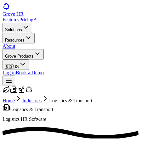
Grove HR
Features
Pricing
AI
Solutions
Resources
About
Grove Products
🇺🇸
US
Log in
Book a Demo
Home
Industries
Logistics & Transport
Logistics & Transport
Logistics
HR Software