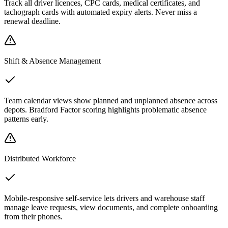
Track all driver licences, CPC cards, medical certificates, and
tachograph cards with automated expiry alerts. Never miss a
renewal deadline.
Shift & Absence Management
Team calendar views show planned and unplanned absence across
depots. Bradford Factor scoring highlights problematic absence
patterns early.
Distributed Workforce
Mobile-responsive self-service lets drivers and warehouse staff
manage leave requests, view documents, and complete onboarding
from their phones.