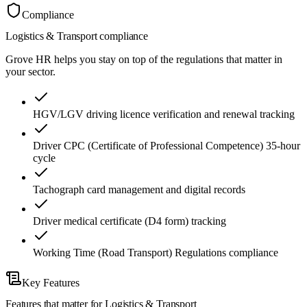
Compliance
Logistics & Transport
compliance
Grove HR helps you stay on top of the regulations that matter in
your sector.
HGV/LGV driving licence verification and renewal tracking
Driver CPC (Certificate of Professional Competence) 35-hour
cycle
Tachograph card management and digital records
Driver medical certificate (D4 form) tracking
Working Time (Road Transport) Regulations compliance
Key Features
Features that matter for
Logistics & Transport