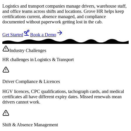
Logistics and transport companies manage drivers, warehouse staff,
and office teams across shifts and locations. Grove HR helps keep
certifications current, absence managed, and compliance
documented without paperwork getting lost in the cab.
Get Started
Book a Demo
Industry Challenges
HR challenges in
Logistics & Transport
Driver Compliance & Licences
HGV licences, CPC qualifications, tachograph cards, and medical
certificates all have different expiry dates. Missed renewals mean
drivers cannot work.
Shift & Absence Management