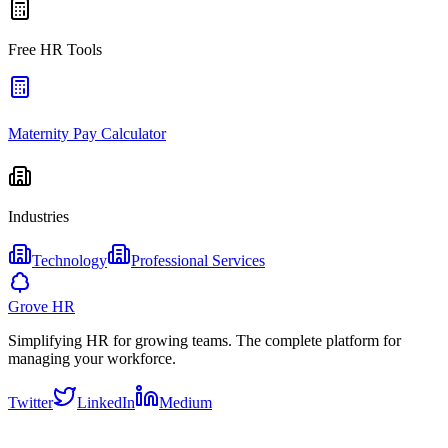
Free HR Tools
Maternity Pay Calculator
Industries
Technology
Professional Services
Grove HR
Simplifying HR for growing teams. The complete platform for
managing your workforce.
Twitter
LinkedIn
Medium