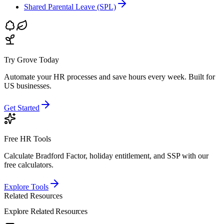
Shared Parental Leave (SPL)
Try Grove Today
Automate your HR processes and save hours every week.
Built for
US businesses.
Get Started
Free HR Tools
Calculate Bradford Factor, holiday entitlement, and SSP with our
free calculators.
Explore Tools
Related Resources
Explore Related Resources