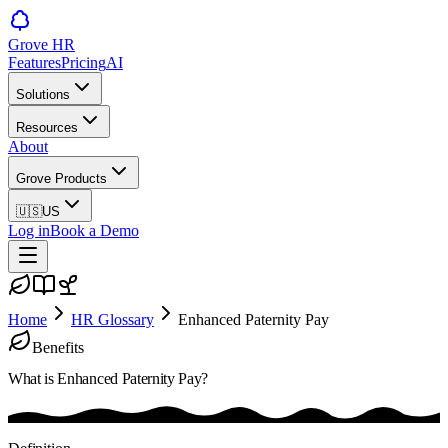
Grove HR
Features
Pricing
AI
Solutions
Resources
About
Grove Products
🇺🇸
US
Log in
Book a Demo
Home
HR Glossary
Enhanced Paternity Pay
Benefits
What is
Enhanced Paternity Pay
?