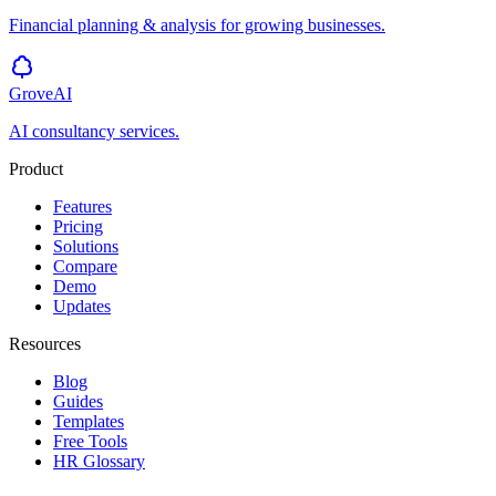
Financial planning & analysis for growing businesses.
GroveAI
AI consultancy services.
Product
Features
Pricing
Solutions
Compare
Demo
Updates
Resources
Blog
Guides
Templates
Free Tools
HR Glossary