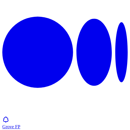
Grove
FP