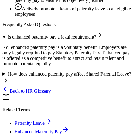
paternity pay to ensure it is objectively justified
Actively promote take-up of paternity leave to all eligible
employees
Frequently Asked Questions
Is enhanced paternity pay a legal requirement?
No, enhanced paternity pay is a voluntary benefit. Employers are
only legally required to pay Statutory Paternity Pay. Enhanced pay
is offered as a competitive benefit to attract and retain talent and
promote parental equality.
How does enhanced paternity pay affect Shared Parental Leave?
Back to HR Glossary
Related Terms
Paternity Leave
Enhanced Maternity Pay