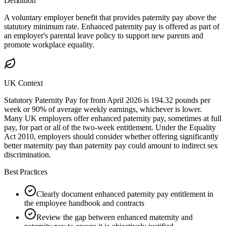
Definition
A voluntary employer benefit that provides paternity pay above the
statutory minimum rate. Enhanced paternity pay is offered as part of
an employer's parental leave policy to support new parents and
promote workplace equality.
UK Context
Statutory Paternity Pay for from April 2026 is 194.32 pounds per
week or 90% of average weekly earnings, whichever is lower.
Many UK employers offer enhanced paternity pay, sometimes at full
pay, for part or all of the two-week entitlement. Under the Equality
Act 2010, employers should consider whether offering significantly
better maternity pay than paternity pay could amount to indirect sex
discrimination.
Best Practices
Clearly document enhanced paternity pay entitlement in
the employee handbook and contracts
Review the gap between enhanced maternity and