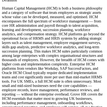
Definition
Human Capital Management (HCM) is both a business philosophy
and a category of software that treats employees as strategic assets
whose value can be developed, measured, and optimised. HCM
encompasses the full spectrum of workforce management — from
core HR administration and payroll through to talent acquisition,
learning and development, succession planning, workforce
analytics, and compensation strategy. HCM platforms go beyond the
operational focus of HRMS and HRIS systems by adding strategic
layers such as talent management, employee engagement surveys,
skills gap analysis, predictive workforce analytics, and long-term
succession planning. This makes HCM suites particularly common
among large enterprises with complex organisational structures and
thousands of employees. However, the breadth of HCM comes with
higher costs and implementation complexity. Enterprise HCM
platforms from vendors like Workday, SAP SuccessFactors, and
Oracle HCM Cloud typically require dedicated implementation
teams and cost significantly more per user than mid-market HRMS
tools. For UK SMEs, a full HCM suite is often unnecessary. Most
small and mid-sized businesses need the core capabilities —
employee records, leave management, performance reviews, and
reporting — without the enterprise overhead. Grove HR covers the
HCM essentials that matter most to growing UK businesses,
including performance management, onboarding workflows,