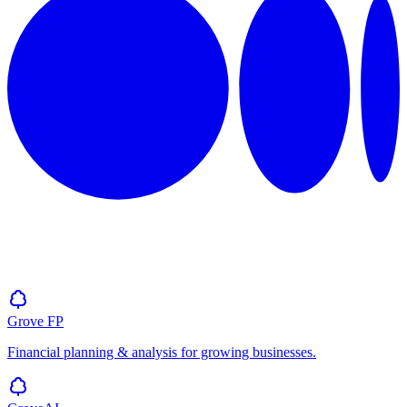
Grove
FP
Financial planning & analysis for growing businesses.