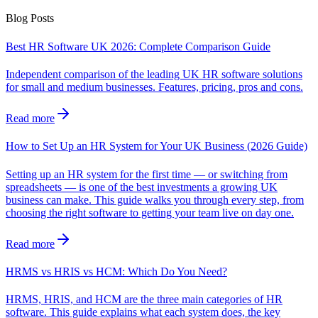
Blog Posts
Best HR Software UK 2026: Complete Comparison Guide
Independent comparison of the leading UK HR software solutions
for small and medium businesses. Features, pricing, pros and cons.
Read more
How to Set Up an HR System for Your UK Business (2026 Guide)
Setting up an HR system for the first time — or switching from
spreadsheets — is one of the best investments a growing UK
business can make. This guide walks you through every step, from
choosing the right software to getting your team live on day one.
Read more
HRMS vs HRIS vs HCM: Which Do You Need?
HRMS, HRIS, and HCM are the three main categories of HR
software. This guide explains what each system does, the key