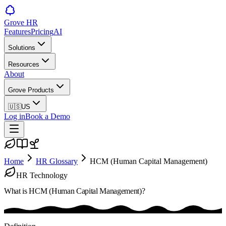
Grove HR
Features
Pricing
AI
Solutions
Resources
About
Grove Products
🇺🇸
US
Log in
Book a Demo
Home
HR Glossary
HCM (Human Capital Management)
HR Technology
What is
HCM (Human Capital Management)
?