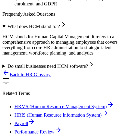
enrolment, and GDPR
Frequently Asked Questions
What does HCM stand for?
HCM stands for Human Capital Management. It refers to a
comprehensive approach to managing employees that covers
everything from core HR administration to strategic talent
management, workforce planning, and analytics.
Do small businesses need HCM software?
Back to HR Glossary
Related Terms
HRMS (Human Resource Management System)
HRIS (Human Resource Information System)
Payroll
Performance Review