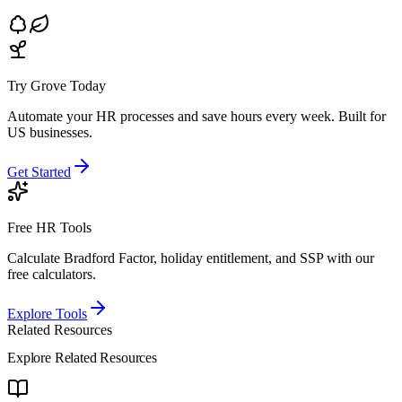
Try Grove Today
Automate your HR processes and save hours every week.
Built for
US businesses.
Get Started
Free HR Tools
Calculate Bradford Factor, holiday entitlement, and SSP with our
free calculators.
Explore Tools
Related Resources
Explore Related Resources