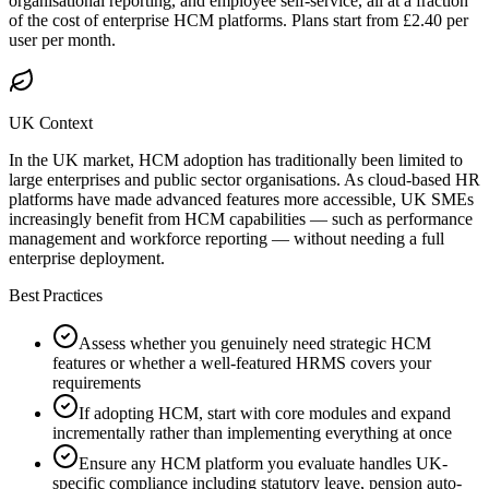
organisational reporting, and employee self-service, all at a fraction
of the cost of enterprise HCM platforms. Plans start from £2.40 per
user per month.
UK Context
In the UK market, HCM adoption has traditionally been limited to
large enterprises and public sector organisations. As cloud-based HR
platforms have made advanced features more accessible, UK SMEs
increasingly benefit from HCM capabilities — such as performance
management and workforce reporting — without needing a full
enterprise deployment.
Best Practices
Assess whether you genuinely need strategic HCM
features or whether a well-featured HRMS covers your
requirements
If adopting HCM, start with core modules and expand
incrementally rather than implementing everything at once
Ensure any HCM platform you evaluate handles UK-
specific compliance including statutory leave, pension auto-