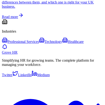
differences between them, and which one is right for your UK
business.
Read more
Industries
Professional Services
Technology
Healthcare
Grove HR
Simplifying HR for growing teams. The complete platform for
managing your workforce.
Twitter
LinkedIn
Medium