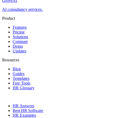
GroveAI
AI consultancy services.
Product
Features
Pricing
Solutions
Compare
Demo
Updates
Resources
Blog
Guides
Templates
Free Tools
HR Glossary
HR Answers
Best HR Software
HR Examples