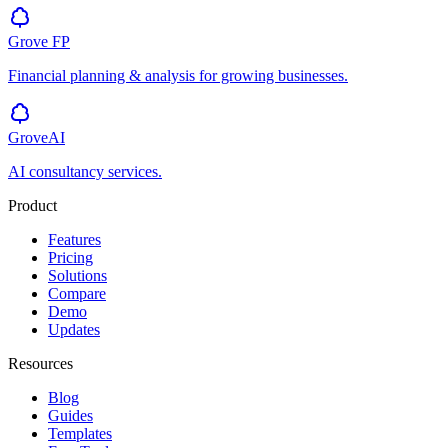
Grove
FP
Financial planning & analysis for growing businesses.
GroveAI
AI consultancy services.
Product
Features
Pricing
Solutions
Compare
Demo
Updates
Resources
Blog
Guides
Templates