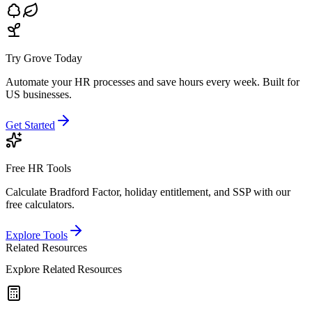
Try Grove Today
Automate your HR processes and save hours every week.
Built for
US businesses.
Get Started
Free HR Tools
Calculate Bradford Factor, holiday entitlement, and SSP with our
free calculators.
Explore Tools
Related Resources
Explore Related Resources