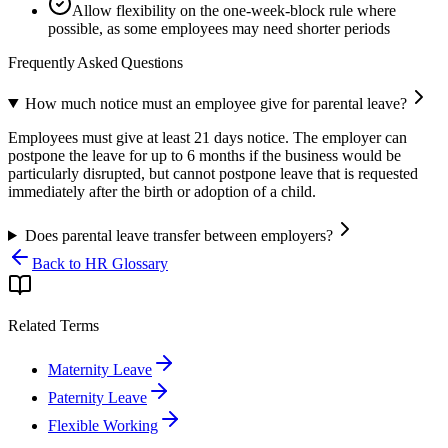
Allow flexibility on the one-week-block rule where
possible, as some employees may need shorter periods
Frequently Asked Questions
How much notice must an employee give for parental leave?
Employees must give at least 21 days notice. The employer can
postpone the leave for up to 6 months if the business would be
particularly disrupted, but cannot postpone leave that is requested
immediately after the birth or adoption of a child.
Does parental leave transfer between employers?
Back to HR Glossary
Related Terms
Maternity Leave
Paternity Leave
Flexible Working