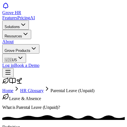
Grove HR
Features
Pricing
AI
Solutions
Resources
About
Grove Products
🇺🇸
US
Log in
Book a Demo
Home
HR Glossary
Parental Leave (Unpaid)
Leave & Absence
What is
Parental Leave (Unpaid)
?