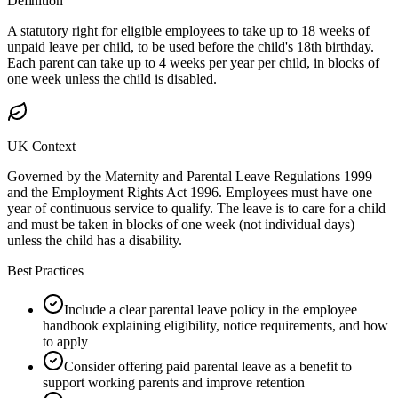
Definition
A statutory right for eligible employees to take up to 18 weeks of
unpaid leave per child, to be used before the child's 18th birthday.
Each parent can take up to 4 weeks per year per child, in blocks of
one week unless the child is disabled.
UK Context
Governed by the Maternity and Parental Leave Regulations 1999
and the Employment Rights Act 1996. Employees must have one
year of continuous service to qualify. The leave is to care for a child
and must be taken in blocks of one week (not individual days)
unless the child has a disability.
Best Practices
Include a clear parental leave policy in the employee
handbook explaining eligibility, notice requirements, and how
to apply
Consider offering paid parental leave as a benefit to
support working parents and improve retention