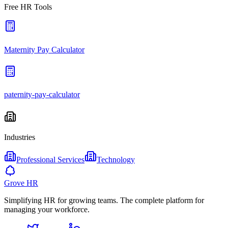
Free HR Tools
Maternity Pay Calculator
paternity-pay-calculator
Industries
Professional Services
Technology
Grove HR
Simplifying HR for growing teams. The complete platform for
managing your workforce.