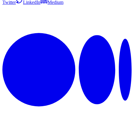
Twitter
LinkedIn
Medium