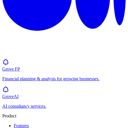
Grove
FP
Financial planning & analysis for growing businesses.
GroveAI
AI consultancy services.
Product
Features