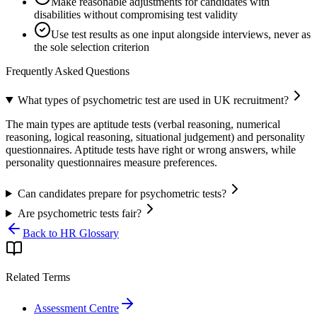
Make reasonable adjustments for candidates with
disabilities without compromising test validity
Use test results as one input alongside interviews, never as
the sole selection criterion
Frequently Asked Questions
What types of psychometric test are used in UK recruitment?
The main types are aptitude tests (verbal reasoning, numerical
reasoning, logical reasoning, situational judgement) and personality
questionnaires. Aptitude tests have right or wrong answers, while
personality questionnaires measure preferences.
Can candidates prepare for psychometric tests?
Are psychometric tests fair?
Back to HR Glossary
Related Terms
Assessment Centre