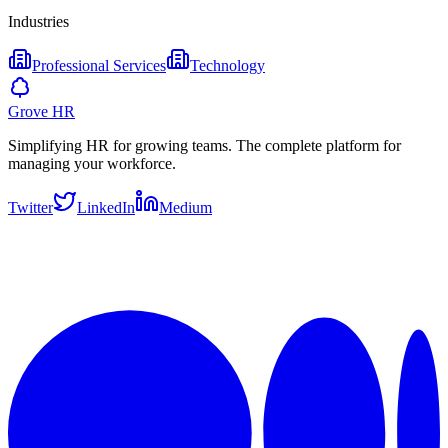
Industries
Professional Services
Technology
Grove HR
Simplifying HR for growing teams. The complete platform for
managing your workforce.
Twitter
LinkedIn
Medium