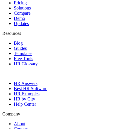
Pricing
Solutions
Compare
Demo
Updates
Resources
Blog
Guides
Templates
Free Tools
HR Glossary
HR Answers
Best HR Software
HR Examples
HR by City
Help Center
Company
About
Careers