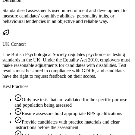
Definition
Standardised assessments used in recruitment and development to
measure candidates' cognitive abilities, personality traits, or
behavioural tendencies in an objective and reliable way.
UK Context
The British Psychological Society regulates psychometric testing
standards in the UK. Under the Equality Act 2010, employers must
make reasonable adjustments for candidates with disabilities. Test
results must be stored in compliance with GDPR, and candidates
have the right to request feedback on their scores.
Best Practices
Only use tests that are validated for the specific purpose
and population being assessed
Ensure assessors hold appropriate BPS qualifications
Provide candidates with practice materials and clear
instructions before the assessment