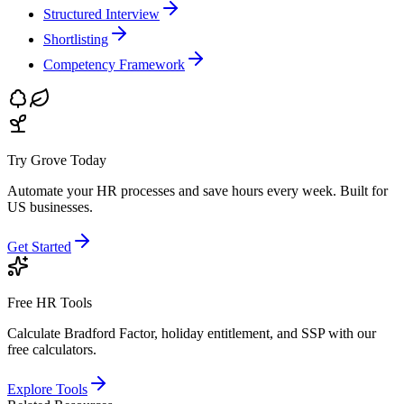
Structured Interview
Shortlisting
Competency Framework
Try Grove Today
Automate your HR processes and save hours every week.
Built for
US businesses.
Get Started
Free HR Tools
Calculate Bradford Factor, holiday entitlement, and SSP with our
free calculators.
Explore Tools