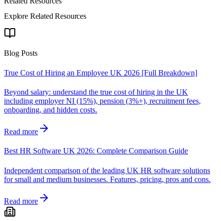
Related Resources
Explore Related Resources
Blog Posts
True Cost of Hiring an Employee UK 2026 [Full Breakdown]
Beyond salary: understand the true cost of hiring in the UK
including employer NI (15%), pension (3%+), recruitment fees,
onboarding, and hidden costs.
Read more
Best HR Software UK 2026: Complete Comparison Guide
Independent comparison of the leading UK HR software solutions
for small and medium businesses. Features, pricing, pros and cons.
Read more