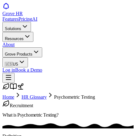
Grove HR
Features
Pricing
AI
Solutions
Resources
About
Grove Products
🇺🇸
US
Log in
Book a Demo
Home
HR Glossary
Psychometric Testing
Recruitment
What is
Psychometric Testing
?