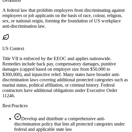
Definition
A federal law that prohibits employers from discriminating against
employees or job applicants on the basis of race, colour, religion,
sex, or national origin, forming the foundation of US workplace
anti-discrimination law.
US Context
Title VII is enforced by the EEOC and applies nationwide.
Remedies include back pay, compensatory damages, punitive
damages (capped based on employer size from $50,000 to
$300,000), and injunctive relief. Many states have broader anti-
discrimination laws covering additional protected categories such as
marital status, political affiliation, or criminal history. Federal
contractors have additional obligations under Executive Order
11246.
Best Practices
Develop and distribute a comprehensive anti-
discrimination policy that lists all protected categories under
federal and applicable state law