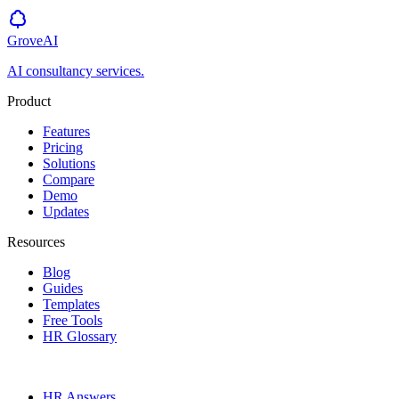
GroveAI
AI consultancy services.
Product
Features
Pricing
Solutions
Compare
Demo
Updates
Resources
Blog
Guides
Templates
Free Tools
HR Glossary
HR Answers