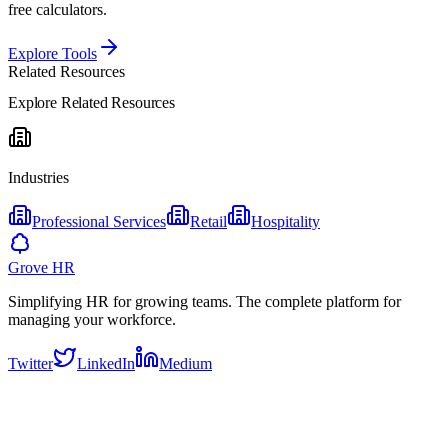
free calculators.
Explore Tools
Related Resources
Explore Related Resources
Industries
Professional Services
Retail
Hospitality
Grove HR
Simplifying HR for growing teams. The complete platform for
managing your workforce.
Twitter
LinkedIn
Medium