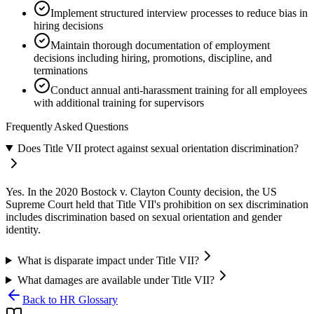
Implement structured interview processes to reduce bias in
hiring decisions
Maintain thorough documentation of employment
decisions including hiring, promotions, discipline, and
terminations
Conduct annual anti-harassment training for all employees
with additional training for supervisors
Frequently Asked Questions
Does Title VII protect against sexual orientation discrimination?
Yes. In the 2020 Bostock v. Clayton County decision, the US
Supreme Court held that Title VII's prohibition on sex discrimination
includes discrimination based on sexual orientation and gender
identity.
What is disparate impact under Title VII?
What damages are available under Title VII?
Back to HR Glossary