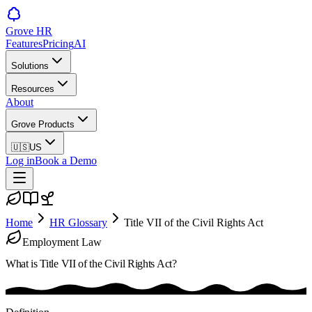
Grove HR
Features
Pricing
AI
Solutions
Resources
About
Grove Products
🇺🇸
US
Log in
Book a Demo
Home
HR Glossary
Title VII of the Civil Rights Act
Employment Law
What is
Title VII of the Civil Rights Act
?