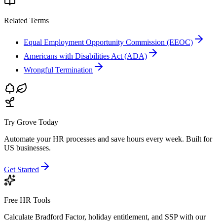
Related Terms
Equal Employment Opportunity Commission (EEOC)
Americans with Disabilities Act (ADA)
Wrongful Termination
Try Grove Today
Automate your HR processes and save hours every week.
Built for
US businesses.
Get Started
Free HR Tools
Calculate Bradford Factor, holiday entitlement, and SSP with our