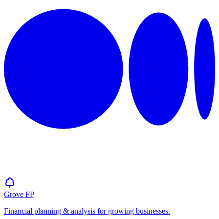
Grove
FP
Financial planning & analysis for growing businesses.