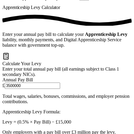
Apprenticeship Levy
Calculator
Enter your annual pay bill to calculate your
Apprenticeship Levy
liability,
monthly payments
, and Digital Apprenticeship Service
balance with government top-up.
Calculate Your Levy
Enter your total annual pay bill (all earnings subject to Class 1
secondary NICs).
Annual Pay Bill
£
Total wages, salaries, bonuses, commissions, and employer pension
contributions.
Apprenticeship Levy Formula:
Levy = (0.5% × Pay Bill) − £15,000
Only employers with a pay bill over £3 million pay the levy.