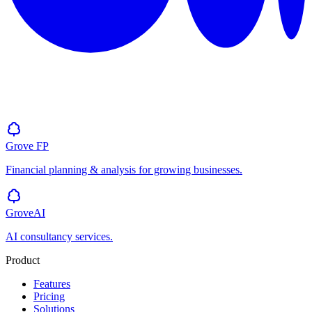
Grove
FP
Financial planning & analysis for growing businesses.
GroveAI
AI consultancy services.
Product
Features
Pricing
Solutions