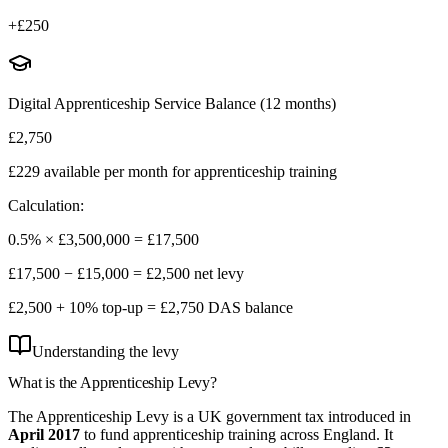
+
£250
Digital Apprenticeship Service Balance (12 months)
£2,750
£229
available per month for apprenticeship training
Calculation:
0.5% ×
£3,500,000
=
£17,500
£17,500
−
£15,000
=
£2,500
net levy
£2,500
+ 10% top-up =
£2,750
DAS balance
Understanding the levy
What is the
Apprenticeship Levy?
The Apprenticeship Levy is a UK government tax introduced in
April 2017
to fund apprenticeship training across England. It