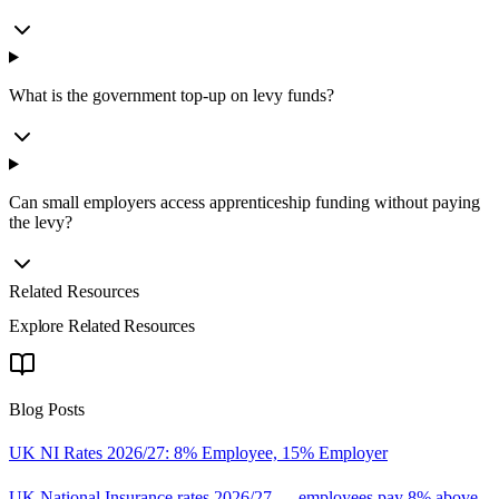
What is the government top-up on levy funds?
Can small employers access apprenticeship funding without paying
the levy?
Related Resources
Explore Related Resources
Blog Posts
UK NI Rates 2026/27: 8% Employee, 15% Employer
UK National Insurance rates 2026/27 — employees pay 8% above