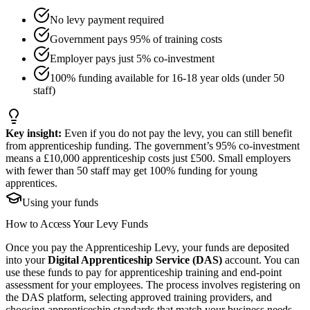
No levy payment required
Government pays 95% of training costs
Employer pays just 5% co-investment
100% funding available for 16-18 year olds (under 50
staff)
Key insight:
Even if you do not pay the levy, you can still benefit
from apprenticeship funding. The government’s 95% co-investment
means a £10,000 apprenticeship costs just £500. Small employers
with fewer than 50 staff may get 100% funding for young
apprentices.
Using your funds
How to Access Your
Levy Funds
Once you pay the Apprenticeship Levy, your funds are deposited
into your
Digital Apprenticeship Service (DAS)
account. You can
use these funds to pay for apprenticeship training and end-point
assessment for your employees. The process involves registering on
the DAS platform, selecting approved training providers, and
choosing apprenticeship standards that match your business needs.