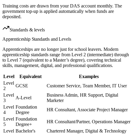
Training costs are drawn from your DAS account monthly. The
government top-up is applied automatically when funds are
deposited.
Standards & levels
Apprenticeship Standards
and Levels
Apprenticeships are no longer just for school leavers. Modern
apprenticeship standards range from Level 2 (intermediate) through
to Level 7 (equivalent to a Master’s degree), covering technical
skills, management, digital, and professional qualifications.
Level
Equivalent
Examples
Level
GCSE
Customer Service, Team Member, IT User
2
Level
Business Admin, HR Support, Digital
A-Level
3
Marketer
Level
Foundation
HR Consultant, Associate Project Manager
4
Degree
Level
Foundation
HR Consultant/Partner, Operations Manager
5
Degree+
Level
Bachelor's
Chartered Manager, Digital & Technology