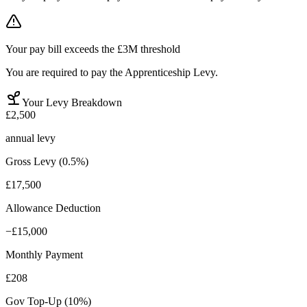
Your pay bill exceeds the £3M threshold
You are required to pay the Apprenticeship Levy.
Your Levy Breakdown
£2,500
annual levy
Gross Levy (0.5%)
£17,500
Allowance Deduction
−
£15,000
Monthly Payment
£208
Gov Top-Up (10%)