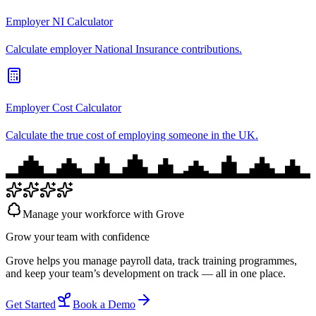
Employer NI Calculator
Calculate employer National Insurance contributions.
Employer Cost Calculator
Calculate the true cost of employing someone in the UK.
Manage your workforce with Grove
Grow your team with
confidence
Grove helps you manage payroll data, track training programmes,
and keep your team’s development on track — all in one place.
Get Started
Book a Demo