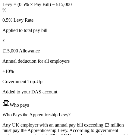
Levy = (0.5% × Pay Bill) − £15,000
%
0.5% Levy Rate
Applied to total pay bill
£
£15,000 Allowance
Annual deduction for all employers
+10%
Government Top-Up
Added to your DAS account
Who pays
Who Pays the
Apprenticeship Levy?
Any UK employer with an annual pay bill exceeding £3 million
must pay the Apprenticeship Levy. According to government