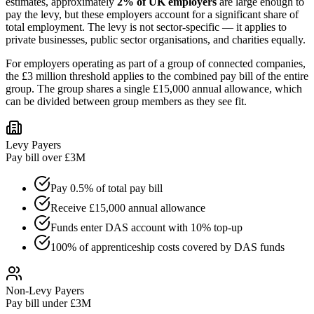
estimates, approximately
2% of UK employers
are large enough to
pay the levy, but these employers account for a significant share of
total employment. The levy is not sector-specific — it applies to
private businesses, public sector organisations, and charities equally.
For employers operating as part of a group of connected companies,
the £3 million threshold applies to the combined pay bill of the entire
group. The group shares a single £15,000 annual allowance, which
can be divided between group members as they see fit.
Levy Payers
Pay bill over £3M
Pay 0.5% of total pay bill
Receive £15,000 annual allowance
Funds enter DAS account with 10% top-up
100% of apprenticeship costs covered by DAS funds
Non-Levy Payers
Pay bill under £3M