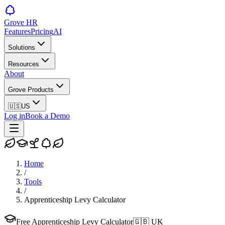
Grove HR
Features
Pricing
AI
Solutions
Resources
About
Grove Products
🇺🇸
US
Log in
Book a Demo
Home
/
Tools
/
Apprenticeship Levy Calculator
Free Apprenticeship Levy Calculator
🇬🇧
UK