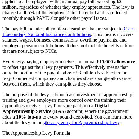
applies to all employers with an annual pay bill exceeding
£3
million
, regardless of whether they employ apprentices. The levy is
charged at
0.5%
of the employer’s total pay bill and is collected
monthly through PAYE alongside other payroll taxes.
The pay bill includes all employee earnings that are subject to
Class
1 secondary National Insurance contributions
. This means it covers
salaries, wages, bonuses, commissions, overtime payments, and
employer pension contributions. It does not include benefits in kind
that are not subject to NICs.
Every levy-paying employer receives an annual
£15,000 allowance
to offset against their levy payments. This effectively means that
only the portion of the pay bill above £3 million is subject to the
levy. Connected companies and charities share a single allowance
between them, which they can split as they choose.
The purpose of the levy is to increase investment in apprenticeship
training and give employers more control over the training their
apprentices receive. Levy funds are paid into a
Digital
Apprenticeship Service (DAS)
account, where the government
adds a
10% top-up
to every pound deposited. You can learn more
about the levy in the
glossary entry for Apprenticeship Levy
.
The Apprenticeship Levy Formula