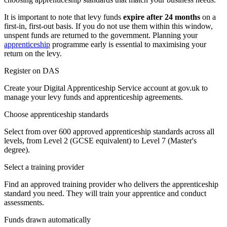
It is important to note that levy funds
expire after 24 months
on a
first-in, first-out basis. If you do not use them within this window,
unspent funds are returned to the government. Planning your
apprenticeship
programme early is essential to maximising your
return on the levy.
Register on DAS
Create your Digital Apprenticeship Service account at gov.uk to
manage your levy funds and apprenticeship agreements.
Choose apprenticeship standards
Select from over 600 approved apprenticeship standards across all
levels, from Level 2 (GCSE equivalent) to Level 7 (Master's
degree).
Select a training provider
Find an approved training provider who delivers the apprenticeship
standard you need. They will train your apprentice and conduct
assessments.
Funds drawn automatically