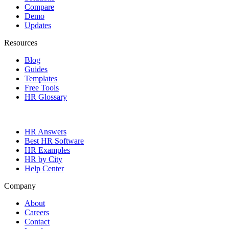
Compare
Demo
Updates
Resources
Blog
Guides
Templates
Free Tools
HR Glossary
HR Answers
Best HR Software
HR Examples
HR by City
Help Center
Company
About
Careers
Contact