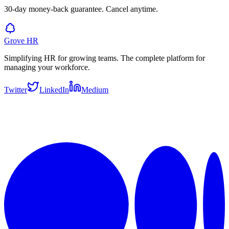
30-day money-back guarantee. Cancel anytime.
Grove HR
Simplifying HR for growing teams. The complete platform for
managing your workforce.
Twitter
LinkedIn
Medium