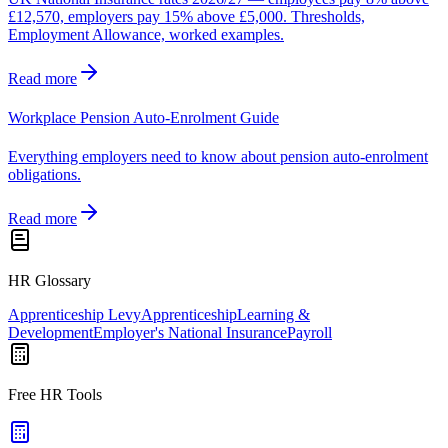
£12,570, employers pay 15% above £5,000. Thresholds,
Employment Allowance, worked examples.
Read more
Workplace Pension Auto-Enrolment Guide
Everything employers need to know about pension auto-enrolment
obligations.
Read more
HR Glossary
Apprenticeship Levy
Apprenticeship
Learning &
Development
Employer's National Insurance
Payroll
Free HR Tools