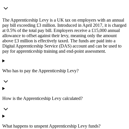
The Apprenticeship Levy is a UK tax on employers with an annual
pay bill exceeding £3 million. Introduced in April 2017, it is charged
at 0.5% of the total pay bill. Employers receive a £15,000 annual
allowance to offset against their levy, meaning only the amount
above £3 million is effectively taxed. The funds are paid into a
Digital Apprenticeship Service (DAS) account and can be used to
pay for apprenticeship training and end-point assessment.
Who has to pay the Apprenticeship Levy?
How is the Apprenticeship Levy calculated?
What happens to unspent Apprenticeship Levy funds?