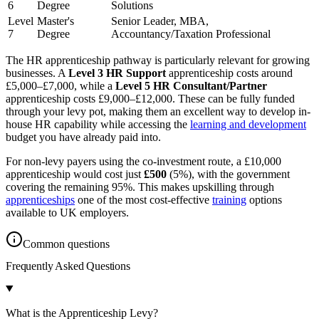
6
Degree
Solutions
Level
Master's
Senior Leader, MBA,
7
Degree
Accountancy/Taxation Professional
The HR apprenticeship pathway is particularly relevant for growing
businesses. A
Level 3 HR Support
apprenticeship costs around
£5,000–£7,000, while a
Level 5 HR Consultant/Partner
apprenticeship costs £9,000–£12,000. These can be fully funded
through your levy pot, making them an excellent way to develop in-
house HR capability while accessing the
learning and development
budget you have already paid into.
For non-levy payers using the co-investment route, a £10,000
apprenticeship would cost just
£500
(5%), with the government
covering the remaining 95%. This makes upskilling through
apprenticeships
one of the most cost-effective
training
options
available to UK employers.
Common questions
Frequently Asked
Questions
What is the Apprenticeship Levy?