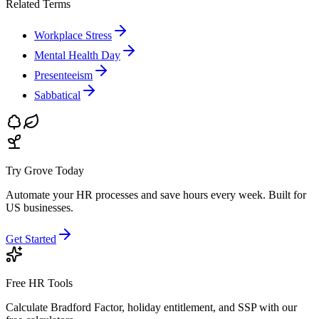
Related Terms
Workplace Stress
Mental Health Day
Presenteeism
Sabbatical
Try Grove Today
Automate your HR processes and save hours every week.
Built for
US businesses.
Get Started
Free HR Tools
Calculate Bradford Factor, holiday entitlement, and SSP with our