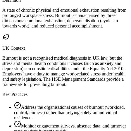
Definition
A state of chronic physical and emotional exhaustion resulting from
prolonged workplace stress. Burnout is characterised by three
dimensions: emotional exhaustion, depersonalisation (cynicism
towards work), and reduced personal accomplishment.
UK Context
Burnout is not a recognised medical diagnosis in UK law, but the
stress and mental health conditions it causes (such as anxiety and
depression) can constitute disabilities under the Equality Act 2010.
Employers have a duty to manage work-related stress under health
and safety legislation. The HSE Management Standards provide a
framework for preventing burnout.
Best Practices
Address the organisational causes of burnout (workload,
control, fairness) rather than relying solely on individual
resilience
Monitor engagement surveys, absence data, and turnover