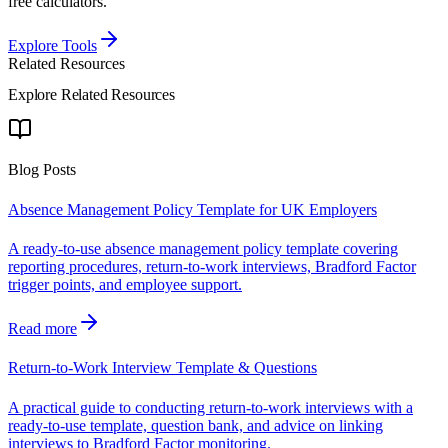
free calculators.
Explore Tools
Related Resources
Explore Related Resources
Blog Posts
Absence Management Policy Template for UK Employers
A ready-to-use absence management policy template covering
reporting procedures, return-to-work interviews, Bradford Factor
trigger points, and employee support.
Read more
Return-to-Work Interview Template & Questions
A practical guide to conducting return-to-work interviews with a
ready-to-use template, question bank, and advice on linking
interviews to Bradford Factor monitoring.