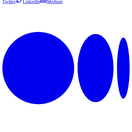
Twitter
LinkedIn
Medium