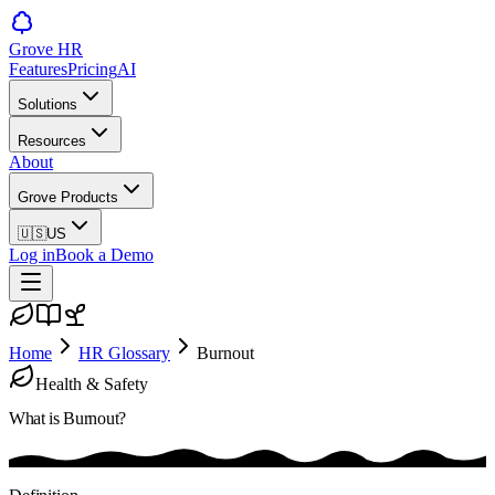
Grove HR
Features
Pricing
AI
Solutions
Resources
About
Grove Products
🇺🇸
US
Log in
Book a Demo
Home
HR Glossary
Burnout
Health & Safety
What is
Burnout
?