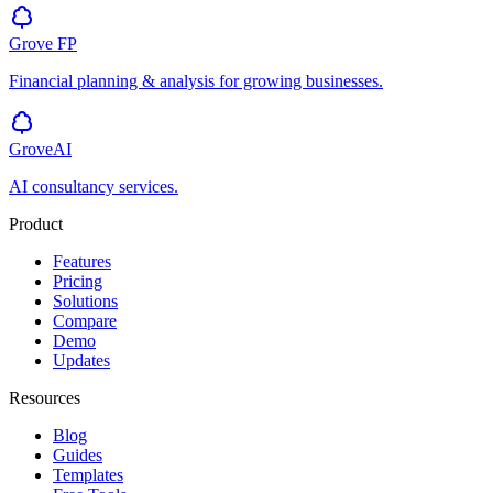
Grove
FP
Financial planning & analysis for growing businesses.
GroveAI
AI consultancy services.
Product
Features
Pricing
Solutions
Compare
Demo
Updates
Resources
Blog
Guides
Templates