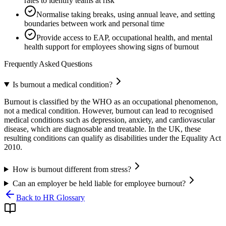
rates to identify teams at risk
Normalise taking breaks, using annual leave, and setting
boundaries between work and personal time
Provide access to EAP, occupational health, and mental
health support for employees showing signs of burnout
Frequently Asked Questions
Is burnout a medical condition?
Burnout is classified by the WHO as an occupational phenomenon,
not a medical condition. However, burnout can lead to recognised
medical conditions such as depression, anxiety, and cardiovascular
disease, which are diagnosable and treatable. In the UK, these
resulting conditions can qualify as disabilities under the Equality Act
2010.
How is burnout different from stress?
Can an employer be held liable for employee burnout?
Back to HR Glossary