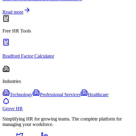
Read more
Free HR Tools
Bradford Factor Calculator
Industries
Technology
Professional Services
Healthcare
Grove HR
Simplifying HR for growing teams. The complete platform for
managing your workforce.