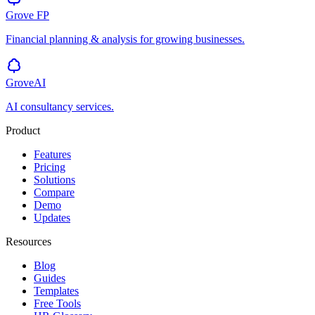
Grove
FP
Financial planning & analysis for growing businesses.
GroveAI
AI consultancy services.
Product
Features
Pricing
Solutions
Compare
Demo
Updates
Resources
Blog
Guides
Templates
Free Tools