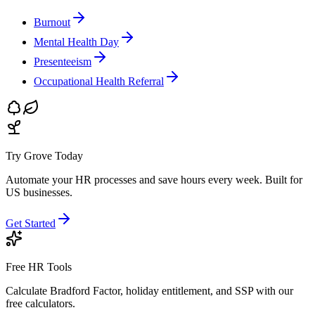
Burnout
Mental Health Day
Presenteeism
Occupational Health Referral
Try Grove Today
Automate your HR processes and save hours every week.
Built for
US businesses.
Get Started
Free HR Tools
Calculate Bradford Factor, holiday entitlement, and SSP with our
free calculators.