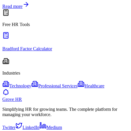
Read more
Free HR Tools
Bradford Factor Calculator
Industries
Technology
Professional Services
Healthcare
Grove HR
Simplifying HR for growing teams. The complete platform for
managing your workforce.
Twitter
LinkedIn
Medium