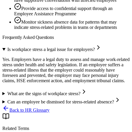
have supportive conversations with affected employees
Provide access to confidential support through an
Employee Assistance Programme
Monitor sickness absence data for patterns that may
indicate stress-related problems in teams or departments
Frequently Asked Questions
Is workplace stress a legal issue for employers?
Yes. Employers have a legal duty to assess and manage work-related
stress under health and safety legislation. If an employee suffers a
stress-related illness that the employer could reasonably have
foreseen and prevented, the employer may face personal injury
claims, HSE enforcement action, and employment tribunal claims.
What are the signs of workplace stress?
Can an employee be dismissed for stress-related absence?
Back to HR Glossary
Related Terms