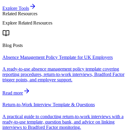
Explore Tools
Related Resources
Explore Related Resources
Blog Posts
Absence Management Policy Template for UK Employers
A ready-to-use absence management policy template covering
reporting procedures, return-to-work interviews, Bradford Factor
trigger points, and employee support.
Read more
Return-to-Work Interview Template & Questions
A practical guide to conducting return-to-work interviews with a
ready-to-use template, question bank, and advice on linking
interviews to Bradford Factor monitoring.