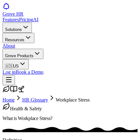
Grove HR
Features
Pricing
AI
Solutions
Resources
About
Grove Products
🇺🇸
US
Log in
Book a Demo
Home
HR Glossary
Workplace Stress
Health & Safety
What is
Workplace Stress
?