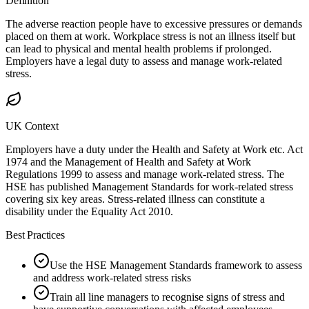
Definition
The adverse reaction people have to excessive pressures or demands
placed on them at work. Workplace stress is not an illness itself but
can lead to physical and mental health problems if prolonged.
Employers have a legal duty to assess and manage work-related
stress.
UK Context
Employers have a duty under the Health and Safety at Work etc. Act
1974 and the Management of Health and Safety at Work
Regulations 1999 to assess and manage work-related stress. The
HSE has published Management Standards for work-related stress
covering six key areas. Stress-related illness can constitute a
disability under the Equality Act 2010.
Best Practices
Use the HSE Management Standards framework to assess
and address work-related stress risks
Train all line managers to recognise signs of stress and