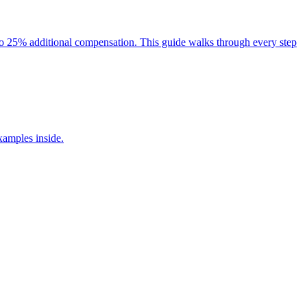
p to 25% additional compensation. This guide walks through every step
xamples inside.