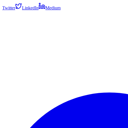
Twitter
LinkedIn
Medium