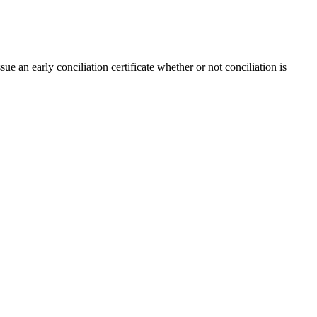
e an early conciliation certificate whether or not conciliation is