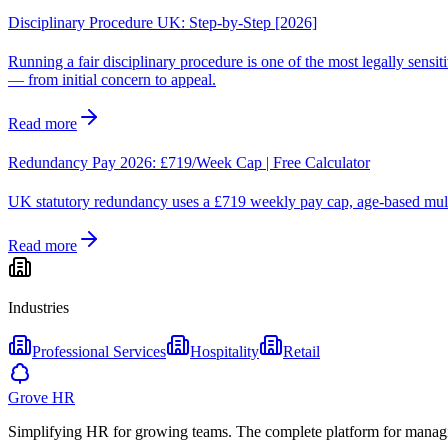
Disciplinary Procedure UK: Step-by-Step [2026]
Running a fair disciplinary procedure is one of the most legally sens
— from initial concern to appeal.
Read more
Redundancy Pay 2026: £719/Week Cap | Free Calculator
UK statutory redundancy uses a £719 weekly pay cap, age-based multi
Read more
Industries
Professional Services
Hospitality
Retail
Grove HR
Simplifying HR for growing teams. The complete platform for manag