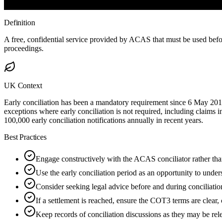
Definition
A free, confidential service provided by ACAS that must be used befo
proceedings.
UK Context
Early conciliation has been a mandatory requirement since 6 May 201
exceptions where early conciliation is not required, including claims i
100,000 early conciliation notifications annually in recent years.
Best Practices
Engage constructively with the ACAS conciliator rather tha
Use the early conciliation period as an opportunity to unders
Consider seeking legal advice before and during conciliatio
If a settlement is reached, ensure the COT3 terms are clear,
Keep records of conciliation discussions as they may be rele