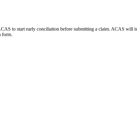
AS to start early conciliation before submitting a claim. ACAS will issu
m form.