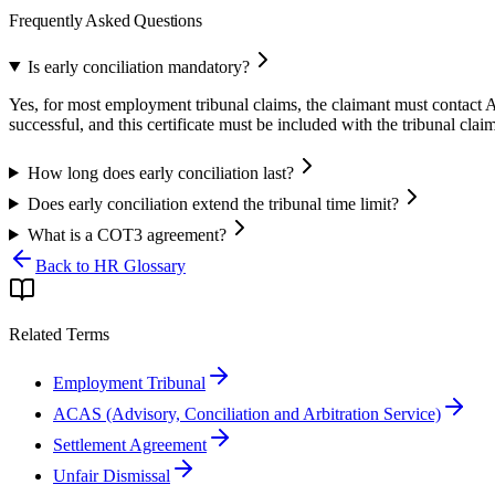
Frequently Asked Questions
Is early conciliation mandatory?
Yes, for most employment tribunal claims, the claimant must contact AC
successful, and this certificate must be included with the tribunal clai
How long does early conciliation last?
Does early conciliation extend the tribunal time limit?
What is a COT3 agreement?
Back to HR Glossary
Related Terms
Employment Tribunal
ACAS (Advisory, Conciliation and Arbitration Service)
Settlement Agreement
Unfair Dismissal