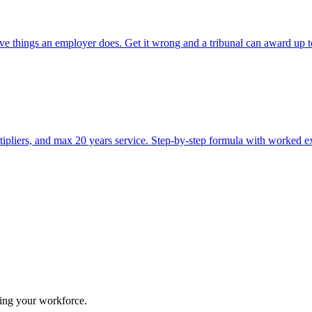
itive things an employer does. Get it wrong and a tribunal can award u
pliers, and max 20 years service. Step-by-step formula with worked e
ing your workforce.