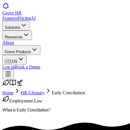
Grove HR
Features
Pricing
AI
Solutions
Resources
About
Grove Products
🇺🇸
US
Log in
Book a Demo
Home
HR Glossary
Early Conciliation
Employment Law
What is
Early Conciliation
?