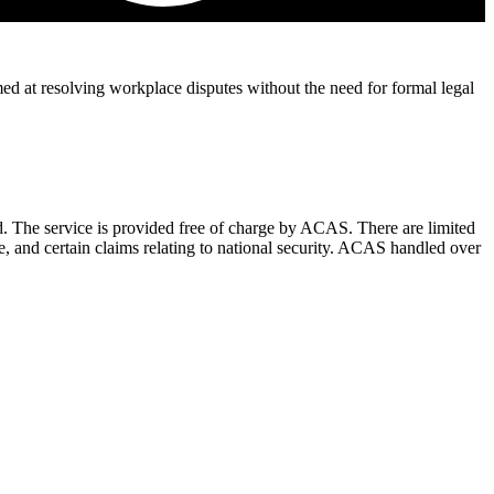
d at resolving workplace disputes without the need for formal legal
. The service is provided free of charge by ACAS. There are limited
ce, and certain claims relating to national security. ACAS handled over