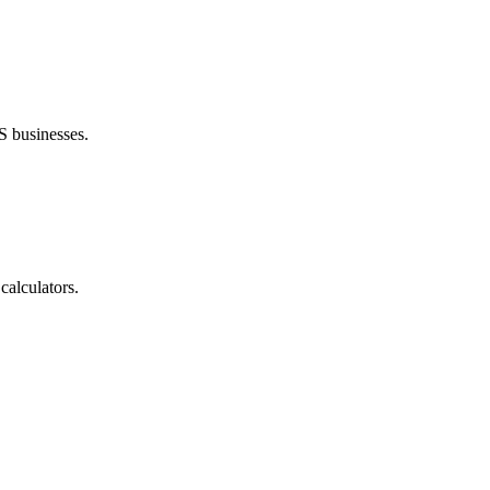
S businesses.
calculators.