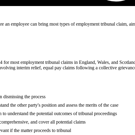
re an employee can bring most types of employment tribunal claim, aime
4 for most employment tribunal claims in England, Wales, and Scotland
nvolving interim relief, equal pay claims following a collective grievan
n dismissing the process
tand the other party's position and assess the merits of the case
n to understand the potential outcomes of tribunal proceedings
 comprehensive, and cover all potential claims
vant if the matter proceeds to tribunal