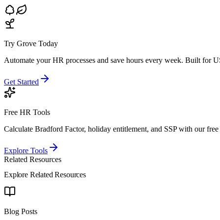
Try Grove Today
Automate your HR processes and save hours every week.
Built for U
Get Started
Free HR Tools
Calculate Bradford Factor, holiday entitlement, and SSP with our free 
Explore Tools
Related Resources
Explore Related Resources
Blog Posts