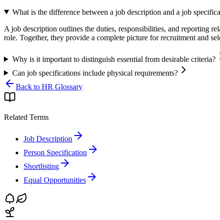
What is the difference between a job description and a job specific
A job description outlines the duties, responsibilities, and reporting rel
role. Together, they provide a complete picture for recruitment and sel
Why is it important to distinguish essential from desirable criteria?
Can job specifications include physical requirements?
Back to HR Glossary
Related Terms
Job Description
Person Specification
Shortlisting
Equal Opportunities