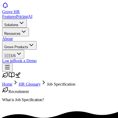
Grove HR
Features
Pricing
AI
Solutions
Resources
About
Grove Products
🇺🇸
US
Log in
Book a Demo
Home
HR Glossary
Job Specification
Recruitment
What is
Job Specification
?