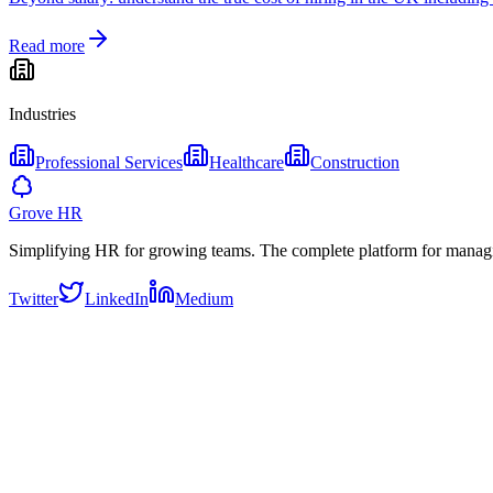
Read more
Industries
Professional Services
Healthcare
Construction
Grove HR
Simplifying HR for growing teams. The complete platform for manag
Twitter
LinkedIn
Medium