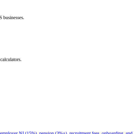
S businesses.
calculators.
g employer NI (15%), pension (3%+), recruitment fees, onboarding, and 