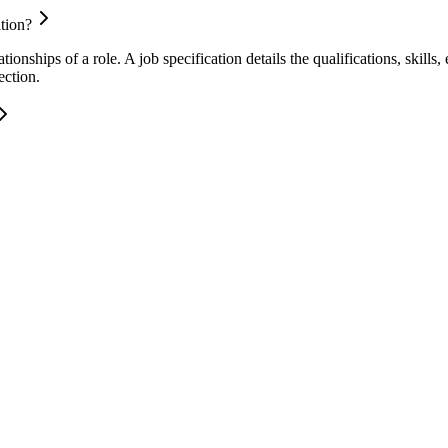
ation?
ationships of a role. A job specification details the qualifications, skills
ection.