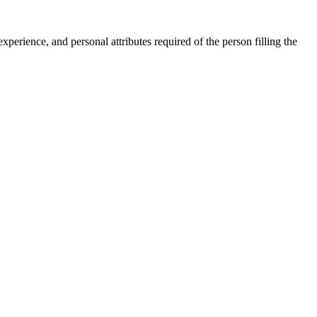
, experience, and personal attributes required of the person filling the