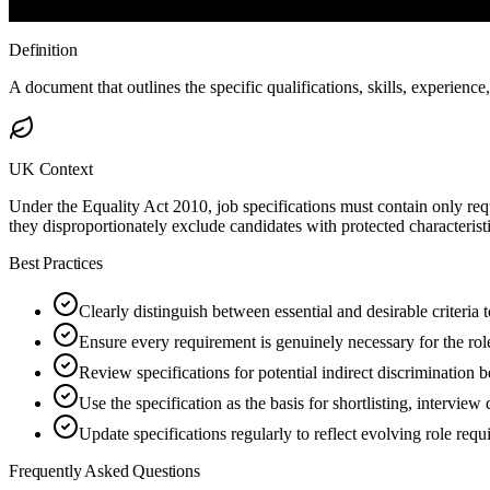
Definition
A document that outlines the specific qualifications, skills, experience,
UK Context
Under the Equality Act 2010, job specifications must contain only requi
they disproportionately exclude candidates with protected characteris
Best Practices
Clearly distinguish between essential and desirable criteria
Ensure every requirement is genuinely necessary for the role
Review specifications for potential indirect discrimination 
Use the specification as the basis for shortlisting, interview
Update specifications regularly to reflect evolving role req
Frequently Asked Questions