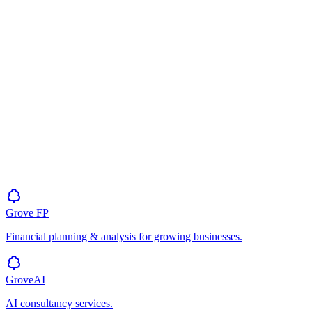
Grove
FP
Financial planning & analysis for growing businesses.
GroveAI
AI consultancy services.