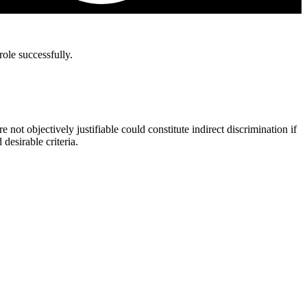
role successfully.
not objectively justifiable could constitute indirect discrimination if
desirable criteria.