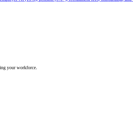
ing your workforce.