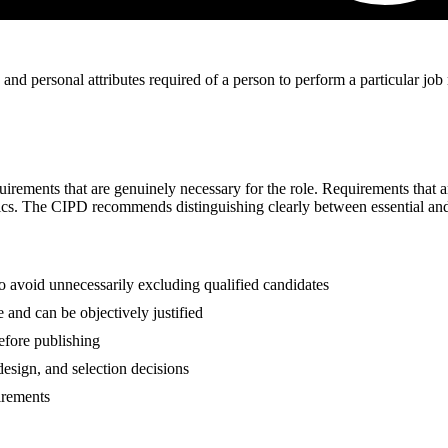
 and personal attributes required of a person to perform a particular job 
rements that are genuinely necessary for the role. Requirements that are 
tics. The CIPD recommends distinguishing clearly between essential and 
 to avoid unnecessarily excluding qualified candidates
 and can be objectively justified
before publishing
 design, and selection decisions
uirements