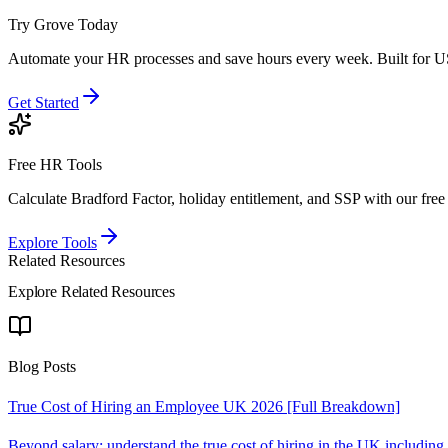
Try Grove Today
Automate your HR processes and save hours every week.
Built for U
Get Started
Free HR Tools
Calculate Bradford Factor, holiday entitlement, and SSP with our free 
Explore Tools
Related Resources
Explore Related Resources
Blog Posts
True Cost of Hiring an Employee UK 2026 [Full Breakdown]
Beyond salary: understand the true cost of hiring in the UK includin