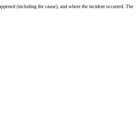
 happened (including the cause), and where the incident occurred. The