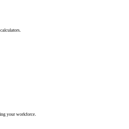
calculators.
ing your workforce.