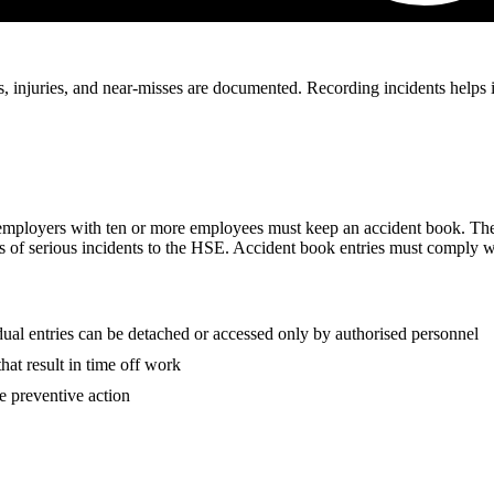
 injuries, and near-misses are documented. Recording incidents helps ide
employers with ten or more employees must keep an accident book. The
 of serious incidents to the HSE. Accident book entries must comply w
l entries can be detached or accessed only by authorised personnel
that result in time off work
e preventive action