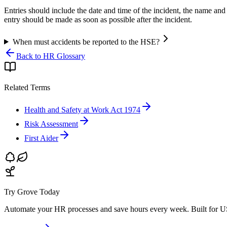
Entries should include the date and time of the incident, the name and
entry should be made as soon as possible after the incident.
When must accidents be reported to the HSE?
Back to HR Glossary
Related Terms
Health and Safety at Work Act 1974
Risk Assessment
First Aider
Try Grove Today
Automate your HR processes and save hours every week.
Built for U