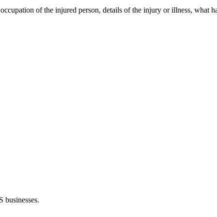
 occupation of the injured person, details of the injury or illness, what
S businesses.