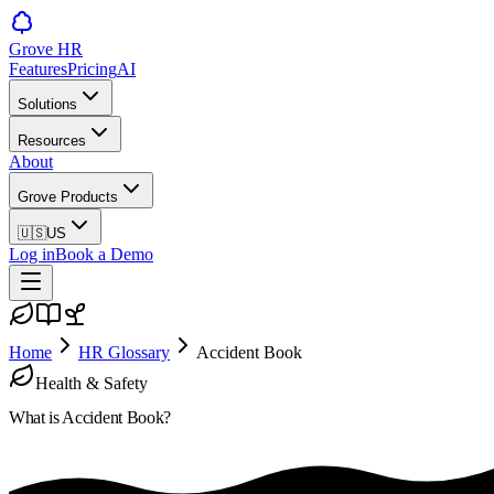
Grove HR
Features
Pricing
AI
Solutions
Resources
About
Grove Products
🇺🇸
US
Log in
Book a Demo
Home
HR Glossary
Accident Book
Health & Safety
What is
Accident Book
?