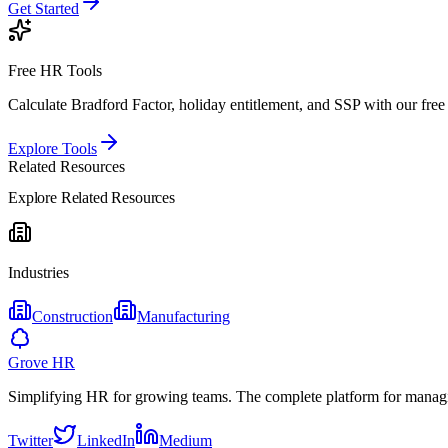
Get Started
Free HR Tools
Calculate Bradford Factor, holiday entitlement, and SSP with our free 
Explore Tools
Related Resources
Explore Related Resources
Industries
Construction
Manufacturing
Grove HR
Simplifying HR for growing teams. The complete platform for manag
Twitter
LinkedIn
Medium