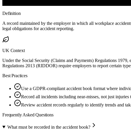
Definition
A record maintained by the employer in which all workplace accidents,
legal obligations for accident reporting.
UK Context
Under the Social Security (Claims and Payments) Regulations 1979, 
Regulations 2013 (RIDDOR) require employers to report certain types
Best Practices
Use a GDPR-compliant accident book format where individua
Record all incidents including near-misses, not just injuries 
Review accident records regularly to identify trends and tak
Frequently Asked Questions
What must be recorded in the accident book?