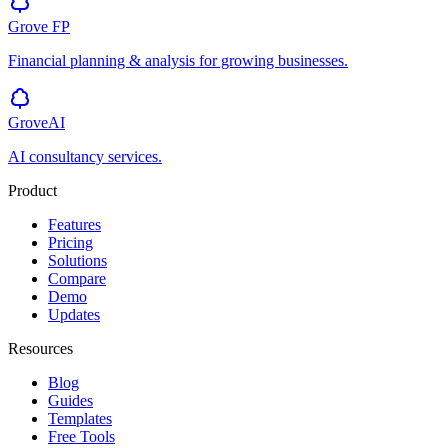
Grove
FP
Financial planning & analysis for growing businesses.
GroveAI
AI consultancy services.
Product
Features
Pricing
Solutions
Compare
Demo
Updates
Resources
Blog
Guides
Templates
Free Tools