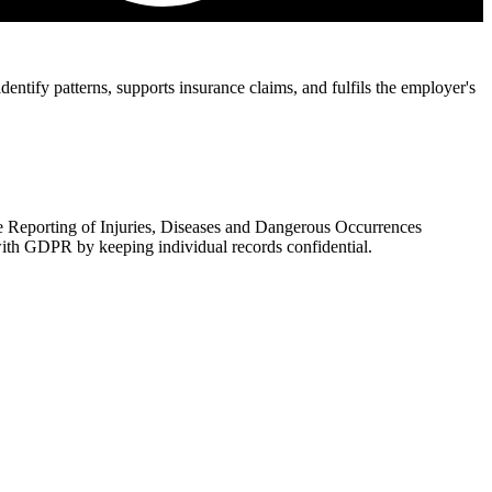
ntify patterns, supports insurance claims, and fulfils the employer's
 Reporting of Injuries, Diseases and Dangerous Occurrences
ith GDPR by keeping individual records confidential.