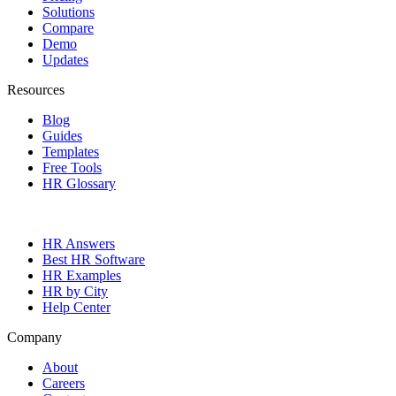
Solutions
Compare
Demo
Updates
Resources
Blog
Guides
Templates
Free Tools
HR Glossary
HR Answers
Best HR Software
HR Examples
HR by City
Help Center
Company
About
Careers