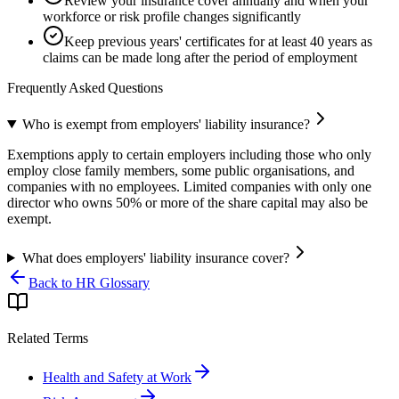
Review your insurance cover annually and when your
workforce or risk profile changes significantly
Keep previous years' certificates for at least 40 years as
claims can be made long after the period of employment
Frequently Asked Questions
Who is exempt from employers' liability insurance?
Exemptions apply to certain employers including those who only
employ close family members, some public organisations, and
companies with no employees. Limited companies with only one
director who owns 50% or more of the share capital may also be
exempt.
What does employers' liability insurance cover?
Back to HR Glossary
Related Terms
Health and Safety at Work