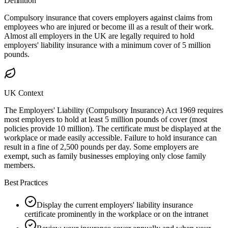
Definition
Compulsory insurance that covers employers against claims from
employees who are injured or become ill as a result of their work.
Almost all employers in the UK are legally required to hold
employers' liability insurance with a minimum cover of 5 million
pounds.
UK Context
The Employers' Liability (Compulsory Insurance) Act 1969 requires
most employers to hold at least 5 million pounds of cover (most
policies provide 10 million). The certificate must be displayed at the
workplace or made easily accessible. Failure to hold insurance can
result in a fine of 2,500 pounds per day. Some employers are
exempt, such as family businesses employing only close family
members.
Best Practices
Display the current employers' liability insurance
certificate prominently in the workplace or on the intranet