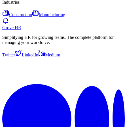
Industries
Construction
Manufacturing
Grove HR
Simplifying HR for growing teams. The complete platform for
managing your workforce.
Twitter
LinkedIn
Medium