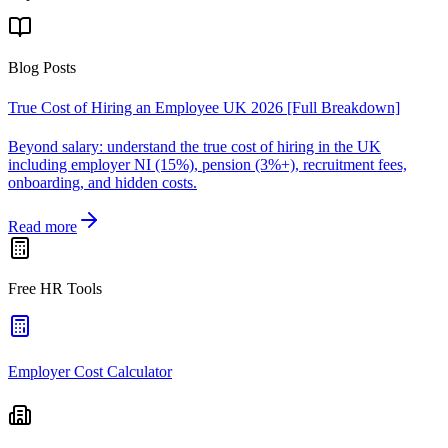
Blog Posts
True Cost of Hiring an Employee UK 2026 [Full Breakdown]
Beyond salary: understand the true cost of hiring in the UK
including employer NI (15%), pension (3%+), recruitment fees,
onboarding, and hidden costs.
Read more
Free HR Tools
Employer Cost Calculator