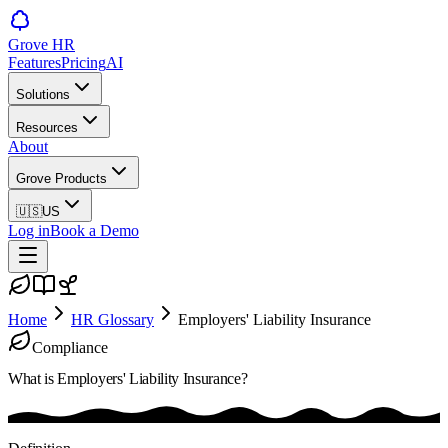
Grove HR
Features
Pricing
AI
Solutions
Resources
About
Grove Products
🇺🇸
US
Log in
Book a Demo
Home
HR Glossary
Employers' Liability Insurance
Compliance
What is
Employers' Liability Insurance
?