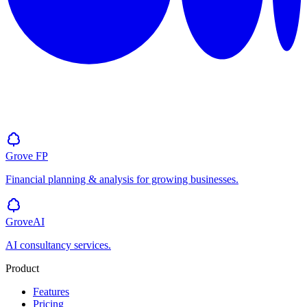
Grove
FP
Financial planning & analysis for growing businesses.
GroveAI
AI consultancy services.
Product
Features
Pricing