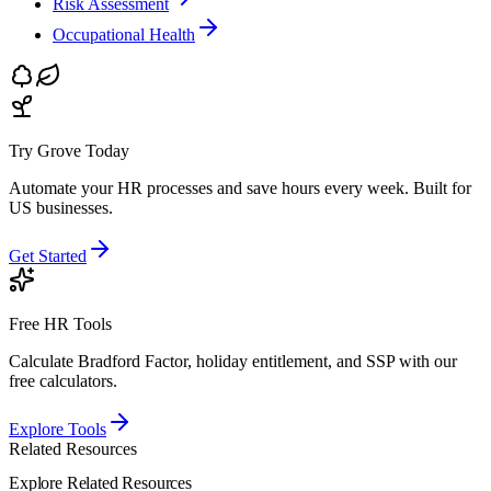
Risk Assessment
Occupational Health
Try Grove Today
Automate your HR processes and save hours every week.
Built for
US businesses.
Get Started
Free HR Tools
Calculate Bradford Factor, holiday entitlement, and SSP with our
free calculators.
Explore Tools
Related Resources
Explore Related Resources