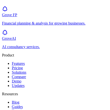
Grove
FP
Financial planning & analysis for growing businesses.
GroveAI
AI consultancy services.
Product
Features
Pricing
Solutions
Compare
Demo
Updates
Resources
Blog
Guides