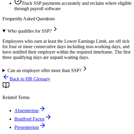
Track SSP payments accurately and reclaim where eligible
through payroll software
Frequently Asked Questions
Who qualifies for SSP?
Employees who earn at least the Lower Earnings Limit, are off sick
for four or more consecutive days including non-working days, and
have notified their employer within the required timeframe. The first
three qualifying days are unpaid waiting days.
Can an employer offer more than SSP?
Back to HR Glossary
Related Terms
Absenteeism
Bradford Factor
Presenteeism