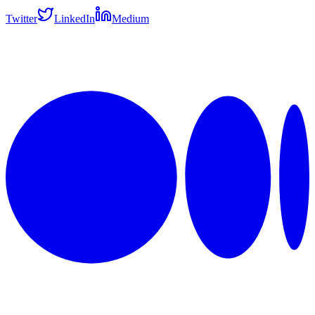
Twitter
LinkedIn
Medium