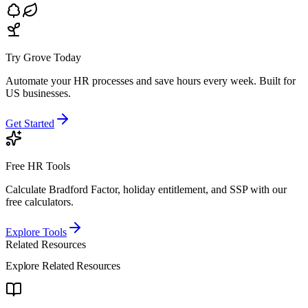
Try Grove Today
Automate your HR processes and save hours every week.
Built for
US businesses.
Get Started
Free HR Tools
Calculate Bradford Factor, holiday entitlement, and SSP with our
free calculators.
Explore Tools
Related Resources
Explore Related Resources