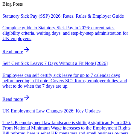
Blog Posts
Statutory Sick Pay (SSP) 2026: Rates, Rules & Employer Guide
Complete guide to Statutory Sick Pay in 2026: current rates,
eligibility criteria, waiting days, and step-by-step administration for
UK employers.
Read more
Self-Cert Sick Leave: 7 Days Without a Fit Note [2026]
Employees can self-certify sick leave for up to 7 calendar days
before needing a fit note. Covers SC2 forms, employer duties, and
what to do when the 7 days are up.
Read more
UK Employment Law Changes 2026: Key Updates
The UK employment law landscape is shifting significantly in 2026.
From National Minimum Wage increases to the Employment Rights
Bill reforms, here is what HR managers and small business owners