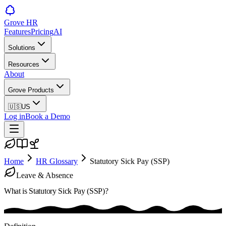
Grove HR
Features
Pricing
AI
Solutions
Resources
About
Grove Products
🇺🇸
US
Log in
Book a Demo
Home
HR Glossary
Statutory Sick Pay (SSP)
Leave & Absence
What is
Statutory Sick Pay (SSP)
?