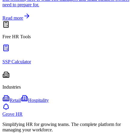
need to prepare for.
Read more
Free HR Tools
SSP Calculator
Industries
Retail
Hospitality
Grove HR
Simplifying HR for growing teams. The complete platform for
managing your workforce.