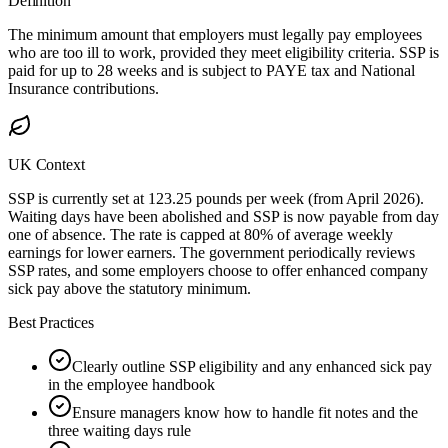
Definition
The minimum amount that employers must legally pay employees
who are too ill to work, provided they meet eligibility criteria. SSP is
paid for up to 28 weeks and is subject to PAYE tax and National
Insurance contributions.
UK Context
SSP is currently set at 123.25 pounds per week (from April 2026).
Waiting days have been abolished and SSP is now payable from day
one of absence. The rate is capped at 80% of average weekly
earnings for lower earners. The government periodically reviews
SSP rates, and some employers choose to offer enhanced company
sick pay above the statutory minimum.
Best Practices
Clearly outline SSP eligibility and any enhanced sick pay
in the employee handbook
Ensure managers know how to handle fit notes and the
three waiting days rule