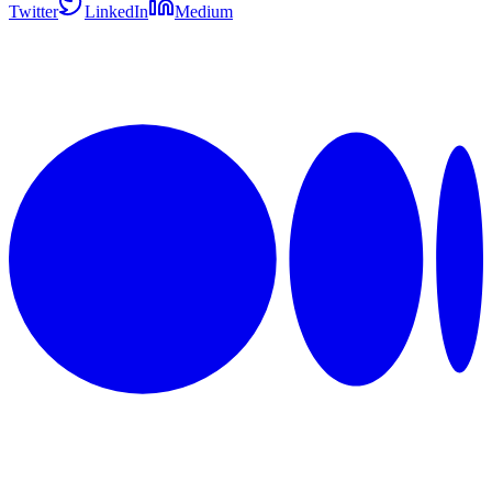
Twitter
LinkedIn
Medium