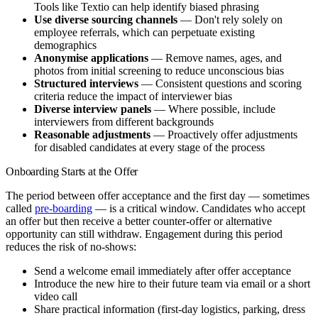
Tools like Textio can help identify biased phrasing
Use diverse sourcing channels
— Don't rely solely on
employee referrals, which can perpetuate existing
demographics
Anonymise applications
— Remove names, ages, and
photos from initial screening to reduce unconscious bias
Structured interviews
— Consistent questions and scoring
criteria reduce the impact of interviewer bias
Diverse interview panels
— Where possible, include
interviewers from different backgrounds
Reasonable adjustments
— Proactively offer adjustments
for disabled candidates at every stage of the process
Onboarding Starts at the Offer
The period between offer acceptance and the first day — sometimes
called
pre-boarding
— is a critical window. Candidates who accept
an offer but then receive a better counter-offer or alternative
opportunity can still withdraw. Engagement during this period
reduces the risk of no-shows:
Send a welcome email immediately after offer acceptance
Introduce the new hire to their future team via email or a short
video call
Share practical information (first-day logistics, parking, dress