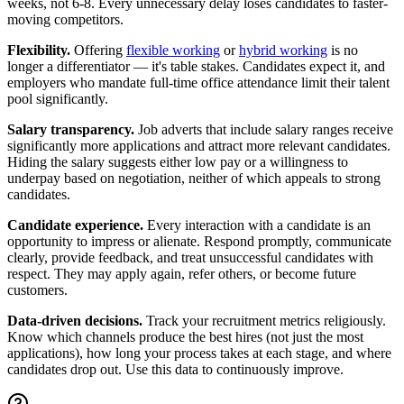
weeks, not 6-8. Every unnecessary delay loses candidates to faster-
moving competitors.
Flexibility.
Offering
flexible working
or
hybrid working
is no
longer a differentiator — it's table stakes. Candidates expect it, and
employers who mandate full-time office attendance limit their talent
pool significantly.
Salary transparency.
Job adverts that include salary ranges receive
significantly more applications and attract more relevant candidates.
Hiding the salary suggests either low pay or a willingness to
underpay based on negotiation, neither of which appeals to strong
candidates.
Candidate experience.
Every interaction with a candidate is an
opportunity to impress or alienate. Respond promptly, communicate
clearly, provide feedback, and treat unsuccessful candidates with
respect. They may apply again, refer others, or become future
customers.
Data-driven decisions.
Track your recruitment metrics religiously.
Know which channels produce the best hires (not just the most
applications), how long your process takes at each stage, and where
candidates drop out. Use this data to continuously improve.