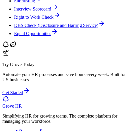
Shortlisting
Interview Scorecard
Right to Work Check
DBS Check (Disclosure and Barring Service)
Equal Opportunities
Try Grove Today
Automate your HR processes and save hours every week.
Built for
US businesses.
Get Started
Grove HR
Simplifying HR for growing teams. The complete platform for
managing your workforce.