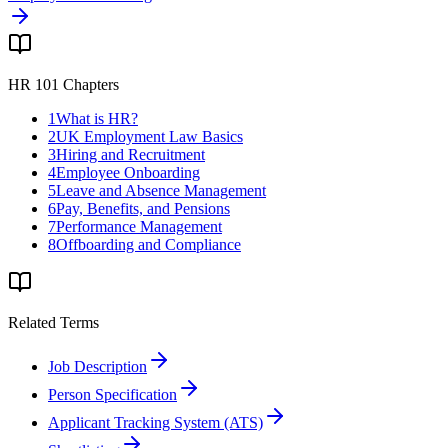
HR 101 Chapters
1
What is HR?
2
UK Employment Law Basics
3
Hiring and Recruitment
4
Employee Onboarding
5
Leave and Absence Management
6
Pay, Benefits, and Pensions
7
Performance Management
8
Offboarding and Compliance
Related Terms
Job Description
Person Specification
Applicant Tracking System (ATS)