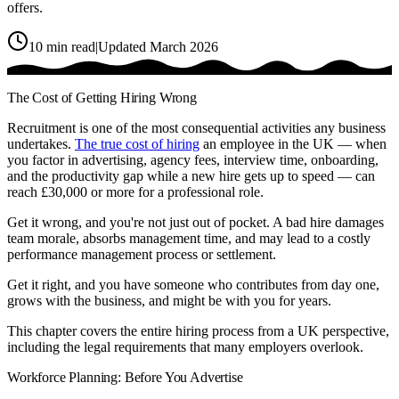
offers.
10
min read
|
Updated March 2026
The Cost of Getting Hiring Wrong
Recruitment is one of the most consequential activities any business
undertakes.
The true cost of hiring
an employee in the UK — when
you factor in advertising, agency fees, interview time, onboarding,
and the productivity gap while a new hire gets up to speed — can
reach £30,000 or more for a professional role.
Get it wrong, and you're not just out of pocket. A bad hire damages
team morale, absorbs management time, and may lead to a costly
performance management process or settlement.
Get it right, and you have someone who contributes from day one,
grows with the business, and might be with you for years.
This chapter covers the entire hiring process from a UK perspective,
including the legal requirements that many employers overlook.
Workforce Planning: Before You Advertise