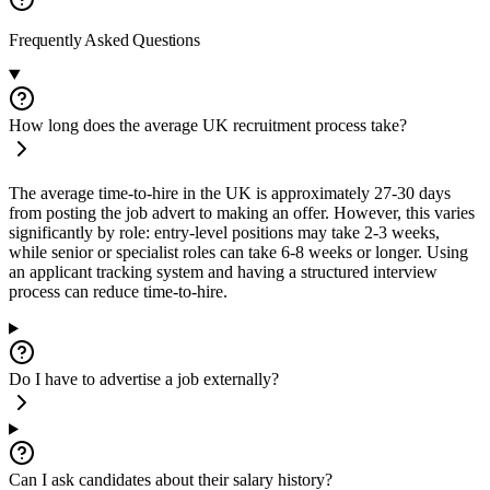
Frequently Asked Questions
How long does the average UK recruitment process take?
The average time-to-hire in the UK is approximately 27-30 days
from posting the job advert to making an offer. However, this varies
significantly by role: entry-level positions may take 2-3 weeks,
while senior or specialist roles can take 6-8 weeks or longer. Using
an applicant tracking system and having a structured interview
process can reduce time-to-hire.
Do I have to advertise a job externally?
Can I ask candidates about their salary history?