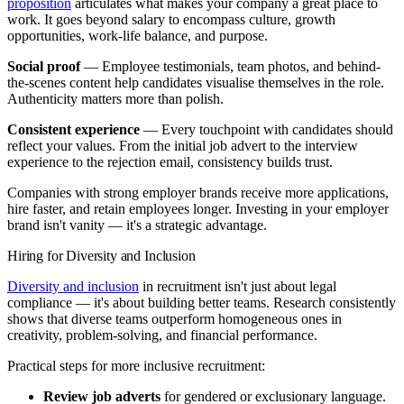
proposition
articulates what makes your company a great place to
work. It goes beyond salary to encompass culture, growth
opportunities, work-life balance, and purpose.
Social proof
— Employee testimonials, team photos, and behind-
the-scenes content help candidates visualise themselves in the role.
Authenticity matters more than polish.
Consistent experience
— Every touchpoint with candidates should
reflect your values. From the initial job advert to the interview
experience to the rejection email, consistency builds trust.
Companies with strong employer brands receive more applications,
hire faster, and retain employees longer. Investing in your employer
brand isn't vanity — it's a strategic advantage.
Hiring for Diversity and Inclusion
Diversity and inclusion
in recruitment isn't just about legal
compliance — it's about building better teams. Research consistently
shows that diverse teams outperform homogeneous ones in
creativity, problem-solving, and financial performance.
Practical steps for more inclusive recruitment:
Review job adverts
for gendered or exclusionary language.