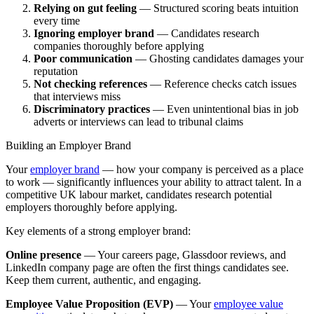
Relying on gut feeling
— Structured scoring beats intuition
every time
Ignoring employer brand
— Candidates research
companies thoroughly before applying
Poor communication
— Ghosting candidates damages your
reputation
Not checking references
— Reference checks catch issues
that interviews miss
Discriminatory practices
— Even unintentional bias in job
adverts or interviews can lead to tribunal claims
Building an Employer Brand
Your
employer brand
— how your company is perceived as a place
to work — significantly influences your ability to attract talent. In a
competitive UK labour market, candidates research potential
employers thoroughly before applying.
Key elements of a strong employer brand:
Online presence
— Your careers page, Glassdoor reviews, and
LinkedIn company page are often the first things candidates see.
Keep them current, authentic, and engaging.
Employee Value Proposition (EVP)
— Your
employee value