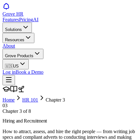
Grove HR
Features
Pricing
AI
Solutions
Resources
About
Grove Products
🇺🇸
US
Log in
Book a Demo
Home
HR 101
Chapter
3
03
Chapter
3
of
8
Hiring and Recruitment
How to attract, assess, and hire the right people — from writing job
specs and compliant adverts to conducting interviews and making