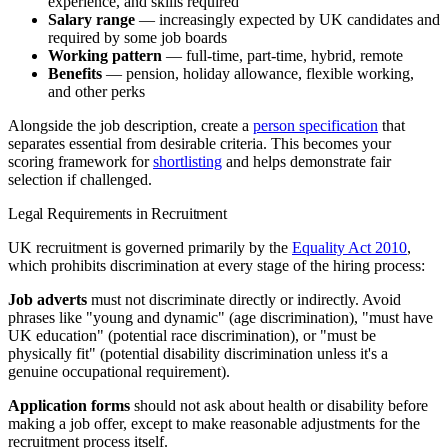
experience, and skills required
Salary range
— increasingly expected by UK candidates and
required by some job boards
Working pattern
— full-time, part-time, hybrid, remote
Benefits
— pension, holiday allowance, flexible working,
and other perks
Alongside the job description, create a
person specification
that
separates essential from desirable criteria. This becomes your
scoring framework for
shortlisting
and helps demonstrate fair
selection if challenged.
Legal Requirements in Recruitment
UK recruitment is governed primarily by the
Equality Act 2010
,
which prohibits discrimination at every stage of the hiring process:
Job adverts
must not discriminate directly or indirectly. Avoid
phrases like "young and dynamic" (age discrimination), "must have
UK education" (potential race discrimination), or "must be
physically fit" (potential disability discrimination unless it's a
genuine occupational requirement).
Application forms
should not ask about health or disability before
making a job offer, except to make reasonable adjustments for the
recruitment process itself.