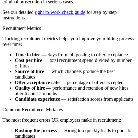
criminal prosecution in serious cases.
See our detailed
right-to-work check guide
for step-by-step
instructions.
Recruitment Metrics
Tracking recruitment metrics helps you improve your hiring process
over time:
Time to hire
— days from job posting to offer acceptance
Cost per hire
— total recruitment spend divided by number
of hires
Source of hire
— which channels produce the best
candidates
Offer acceptance rate
— percentage of offers accepted
Quality of hire
— performance and retention of new hires
after 6 and 12 months
Candidate experience
— satisfaction scores from applicants
Common Recruitment Mistakes
The most frequent errors UK employers make in recruitment:
Rushing the process
— Hiring too quickly leads to poor-fit
candidates