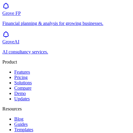
Grove
FP
Financial planning & analysis for growing businesses.
GroveAI
AI consultancy services.
Product
Features
Pricing
Solutions
Compare
Demo
Updates
Resources
Blog
Guides
Templates