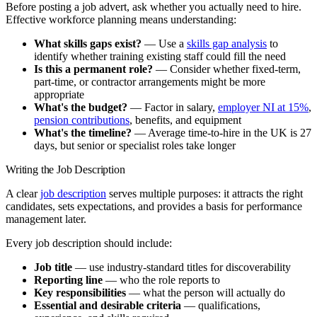
Before posting a job advert, ask whether you actually need to hire.
Effective workforce planning means understanding:
What skills gaps exist?
— Use a
skills gap analysis
to
identify whether training existing staff could fill the need
Is this a permanent role?
— Consider whether fixed-term,
part-time, or contractor arrangements might be more
appropriate
What's the budget?
— Factor in salary,
employer NI at 15%
,
pension contributions
, benefits, and equipment
What's the timeline?
— Average time-to-hire in the UK is 27
days, but senior or specialist roles take longer
Writing the Job Description
A clear
job description
serves multiple purposes: it attracts the right
candidates, sets expectations, and provides a basis for performance
management later.
Every job description should include:
Job title
— use industry-standard titles for discoverability
Reporting line
— who the role reports to
Key responsibilities
— what the person will actually do
Essential and desirable criteria
— qualifications,