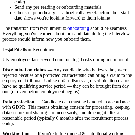
code)
Send any pre-reading or onboarding materials
Check in periodically — a brief call a week before their start
date shows you're looking forward to them joining
The transition from recruitment to
onboarding
should be seamless.
Everything you've learned about the candidate during the interview
process should inform how you onboard them.
Legal Pitfalls in Recruitment
UK employers face several common legal risks during recruitment:
Discrimination claims
— Any candidate who believes they were
rejected because of a protected characteristic can bring a claim to the
employment tribunal. Unlike unfair dismissal, discrimination claims
have no qualifying service period — they can be brought from day
one (or even before employment begins).
Data protection
— Candidate data must be handled in accordance
with GDPR. This means obtaining consent for processing, keeping
data secure, not sharing it unnecessarily, and deleting it after a
reasonable period (typically 6 months after the recruitment process
ends).
Working time
— If you're hiring under-18s, additional working