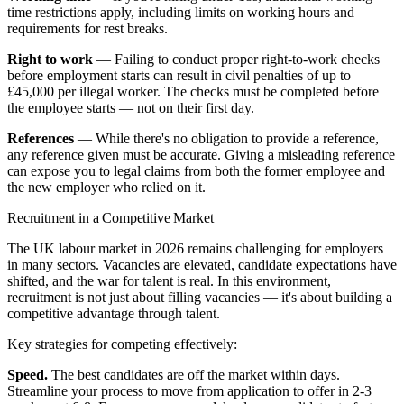
time restrictions apply, including limits on working hours and
requirements for rest breaks.
Right to work
— Failing to conduct proper right-to-work checks
before employment starts can result in civil penalties of up to
£45,000 per illegal worker. The checks must be completed before
the employee starts — not on their first day.
References
— While there's no obligation to provide a reference,
any reference given must be accurate. Giving a misleading reference
can expose you to legal claims from both the former employee and
the new employer who relied on it.
Recruitment in a Competitive Market
The UK labour market in 2026 remains challenging for employers
in many sectors. Vacancies are elevated, candidate expectations have
shifted, and the war for talent is real. In this environment,
recruitment is not just about filling vacancies — it's about building a
competitive advantage through talent.
Key strategies for competing effectively:
Speed.
The best candidates are off the market within days.
Streamline your process to move from application to offer in 2-3