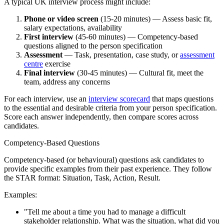
A typical UK interview process might include:
Phone or video screen
(15-20 minutes) — Assess basic fit,
salary expectations, availability
First interview
(45-60 minutes) — Competency-based
questions aligned to the person specification
Assessment
— Task, presentation, case study, or
assessment
centre
exercise
Final interview
(30-45 minutes) — Cultural fit, meet the
team, address any concerns
For each interview, use an
interview scorecard
that maps questions
to the essential and desirable criteria from your person specification.
Score each answer independently, then compare scores across
candidates.
Competency-Based Questions
Competency-based (or behavioural) questions ask candidates to
provide specific examples from their past experience. They follow
the STAR format: Situation, Task, Action, Result.
Examples:
"Tell me about a time you had to manage a difficult
stakeholder relationship. What was the situation, what did you