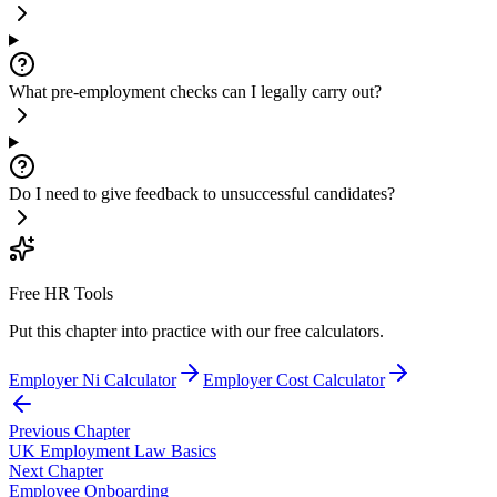
What pre-employment checks can I legally carry out?
Do I need to give feedback to unsuccessful candidates?
Free HR Tools
Put this chapter into practice with our free calculators.
Employer Ni Calculator
Employer Cost Calculator
Previous Chapter
UK Employment Law Basics
Next Chapter
Employee Onboarding