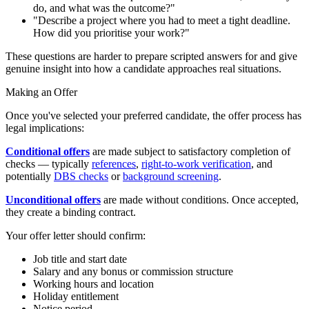
do, and what was the outcome?"
"Describe a project where you had to meet a tight deadline.
How did you prioritise your work?"
These questions are harder to prepare scripted answers for and give
genuine insight into how a candidate approaches real situations.
Making an Offer
Once you've selected your preferred candidate, the offer process has
legal implications:
Conditional offers
are made subject to satisfactory completion of
checks — typically
references
,
right-to-work verification
, and
potentially
DBS checks
or
background screening
.
Unconditional offers
are made without conditions. Once accepted,
they create a binding contract.
Your offer letter should confirm:
Job title and start date
Salary and any bonus or commission structure
Working hours and location
Holiday entitlement
Notice period