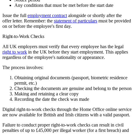
Any conditions that must be met before the start date
Issue the full
employment contract
alongside or shortly after the
offer letter. Remember: the
statement of particulars
must be provided
on or before the employee's first day.
Right-to-Work Checks
All UK employers must verify that every employee has the legal
right to work
in the UK before they start employment. This applies
regardless of the employee's nationality or appearance.
The process involves:
Obtaining original documents (passport, biometric residence
permit, etc.)
Checking the documents are genuine and belong to the person
Making and retaining a clear copy
Recording the date the check was made
Digital right-to-work checks through the Home Office online service
are now available for British and Irish citizens with a valid passport.
Failure to conduct proper right-to-work checks can result in civil
penalties of up to £45,000 per illegal worker (for a first breach) and