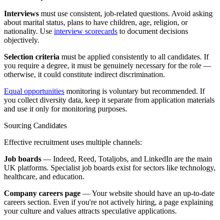
Interviews
must use consistent, job-related questions. Avoid asking
about marital status, plans to have children, age, religion, or
nationality. Use
interview scorecards
to document decisions
objectively.
Selection criteria
must be applied consistently to all candidates. If
you require a degree, it must be genuinely necessary for the role —
otherwise, it could constitute indirect discrimination.
Equal opportunities
monitoring is voluntary but recommended. If
you collect diversity data, keep it separate from application materials
and use it only for monitoring purposes.
Sourcing Candidates
Effective recruitment uses multiple channels:
Job boards
— Indeed, Reed, Totaljobs, and LinkedIn are the main
UK platforms. Specialist job boards exist for sectors like technology,
healthcare, and education.
Company careers page
— Your website should have an up-to-date
careers section. Even if you're not actively hiring, a page explaining
your culture and values attracts speculative applications.