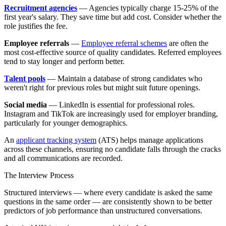
Recruitment agencies
— Agencies typically charge 15-25% of the
first year's salary. They save time but add cost. Consider whether the
role justifies the fee.
Employee referrals
—
Employee referral schemes
are often the
most cost-effective source of quality candidates. Referred employees
tend to stay longer and perform better.
Talent pools
— Maintain a database of strong candidates who
weren't right for previous roles but might suit future openings.
Social media
— LinkedIn is essential for professional roles.
Instagram and TikTok are increasingly used for employer branding,
particularly for younger demographics.
An
applicant tracking system
(ATS) helps manage applications
across these channels, ensuring no candidate falls through the cracks
and all communications are recorded.
The Interview Process
Structured interviews — where every candidate is asked the same
questions in the same order — are consistently shown to be better
predictors of job performance than unstructured conversations.